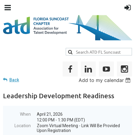
Add to my calendar
Back
Leadership Development Readiness
When
April 21, 2026
12:00 PM - 1:30 PM (EDT)
Location
Zoom Virtual Meeting - Link Will Be Provided
Upon Registration