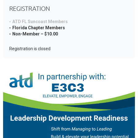
REGISTRATION
ATD FL Suncoast Members
Florida Chapter Members
Non-Member – $10.00
Registration is closed