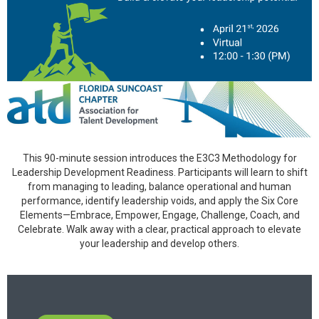
This 90-minute session introduces the E3C3 Methodology for
Leadership Development Readiness. Participants will learn to shift
from managing to leading, balance operational and human
performance, identify leadership voids, and apply the Six Core
Elements—Embrace, Empower, Engage, Challenge, Coach, and
Celebrate. Walk away with a clear, practical approach to elevate
your leadership and develop others.