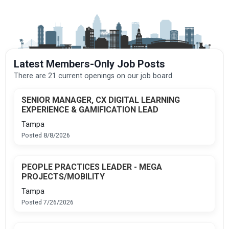
Latest Members-Only Job Posts
There are 21 current openings on our job board.
SENIOR MANAGER, CX DIGITAL LEARNING
EXPERIENCE & GAMIFICATION LEAD
Tampa
Posted 8/8/2026
PEOPLE PRACTICES LEADER - MEGA
PROJECTS/MOBILITY
Tampa
Posted 7/26/2026