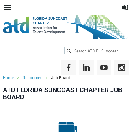
Home
Resources
Job Board
ATD FLORIDA SUNCOAST CHAPTER JOB
BOARD