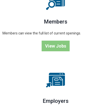
Members
Members can view the full list of current openings.
View Jobs
Employers