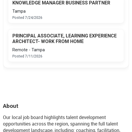
KNOWLEDGE MANAGER BUSINESS PARTNER
Tampa
Posted 7/24/2026
PRINCIPAL ASSOCIATE, LEARNING EXPERIENCE
ARCHITECT- WORK FROM HOME
Remote - Tampa
Posted 7/11/2026
About
Our local job board highlights talent development
opportunities across the region, spanning the full talent
development landscape, including: coaching, facilitation,