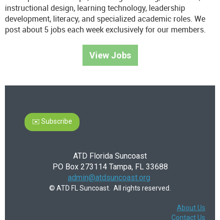
instructional design, learning technology, leadership
development, literacy, and specialized academic roles. We
post about 5 jobs each week exclusively for our members.
View Jobs
✉️ Subscribe
ATD Florida Suncoast
PO Box 273114 Tampa, FL 33688
admin@atdsuncoast.org
© ATD FL Suncoast. All rights reserved.
About Us
Contact Us