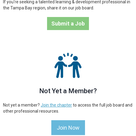
If you're seeking a talented learning & development professional in
the Tampa Bay region, share it on our job board.
Submit a Job
Not Yet a Member?
Not yet a member?
Join the chapter
to access the full job board and
other professional resources.
Join Now