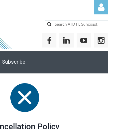
Log in
 Subscribe
ncellation Policy