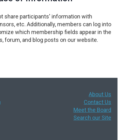
t share participants' information with
sors, etc. Additionally, members can log into
omize which membership fields appear in the
, forum, and blog posts on our website.
About Us
Contact Us
g
Meet the Board
Search our Site