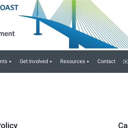
nts
Get Involved
Resources
Contact
✉️
olicy
Ca