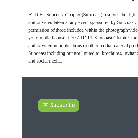
ATD FL Suncoast Chapter (Suncoast) reserves the right 
audio/ video taken at any event sponsored by Suncoast, 
permission of those included within the photograph/vide
your implied consent for ATD FL Suncoast Chapter, Inc.
audio/ video in publications or other media material pro
Suncoast including but not limited to: brochures, invitati
and social media.
✉️ Subscribe