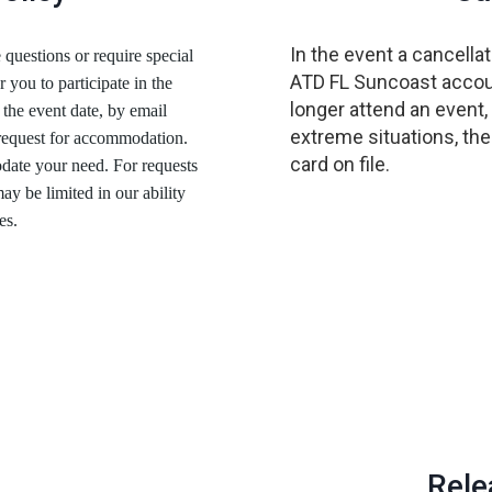
In the event a cancellat
 questions or require special
ATD FL Suncoast account
r you to participate in the
longer attend an event,
 the event date, by email
extreme situations, the
 request for accommodation.
card on file.
date your need. For requests
y be limited in our ability
es.
Rele