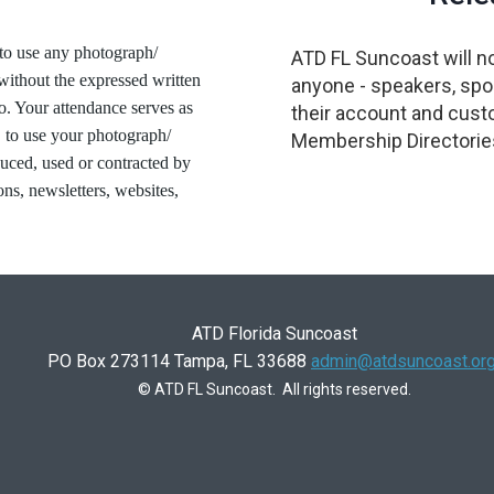
to use any photograph/
ATD FL Suncoast will no
without the expressed written
anyone - speakers, spon
o. Your attendance serves as
their account and cust
 to use your photograph/
Membership Directories
duced, used or contracted by
ons, newsletters, websites,
ATD Florida Suncoast
PO Box 273114 Tampa, FL 33688
admin@atdsuncoast.or
© ATD FL Suncoast. All rights reserved.