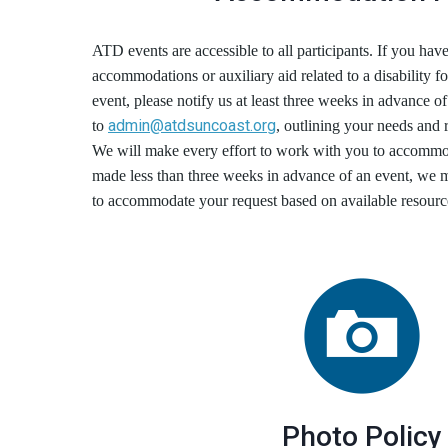
ATD events are accessible to all participants. If you have
accommodations or auxiliary aid related to a disability fo
event, please notify us at least three weeks in advance of
admin@atdsuncoast.org
to
, outlining your needs and
We will make every effort to work with you to accommo
made less than three weeks in advance of an event, we ma
to accommodate your request based on available resourc
Photo Policy