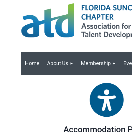
Home
About Us
Membership
Eve
Accommodation P