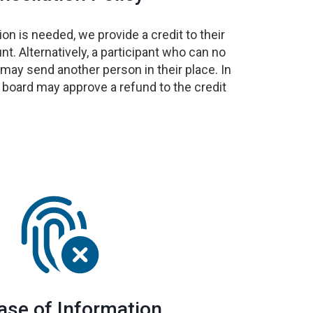
ion is needed, we provide a credit to their
. Alternatively, a participant who can no
 may send another person in their place. In
 board may approve a refund to the credit
ase of Information