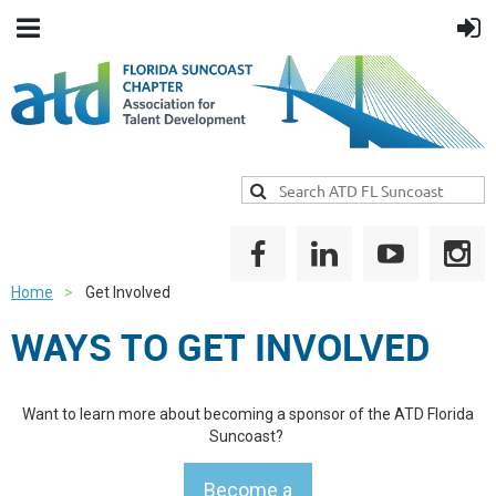
Home
Get Involved
WAYS TO GET INVOLVED
Want to learn more about becoming a sponsor of the ATD Florida
Suncoast?
Become a