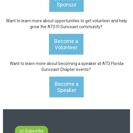
Sponsor
Want to learn more about opportunities to get volunteer and help
grow the ATD Fl Suncoast community?
Become a
Volunteer
Want to learn more about becoming a speaker at ATD Florida
Suncoast Chapter events?
Become a
Speaker
✉️ Subscribe