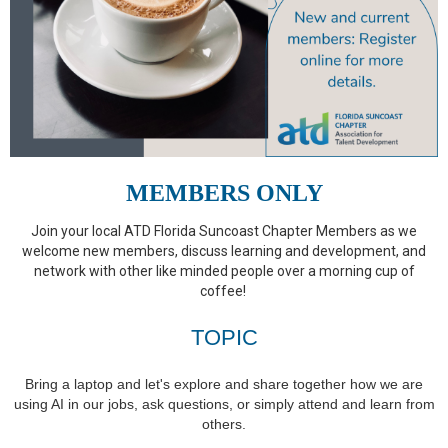
MEMBERS ONLY
Join your local ATD Florida Suncoast Chapter Members as we
welcome new members, discuss learning and development, and
network with other like minded people over a morning cup of
coffee!
TOPIC
Bring a laptop and let's explore and share together how we are
using AI in our jobs, ask questions, or simply attend and learn from
others.