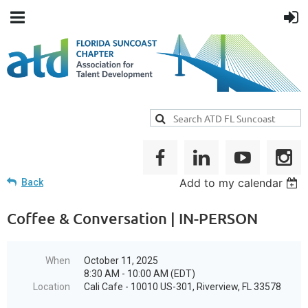
Add to my calendar
Back
Coffee & Conversation | IN-PERSON
When
October 11, 2025
8:30 AM - 10:00 AM (EDT)
Location
Cali Cafe - 10010 US-301, Riverview, FL 33578