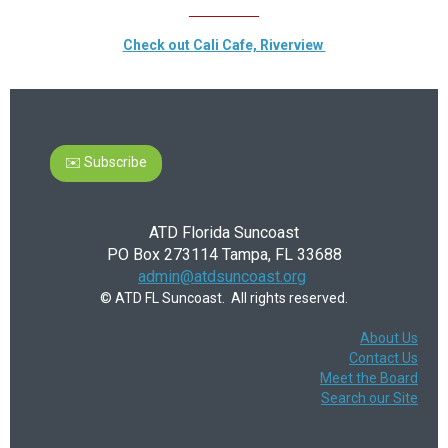
__________
Check out Cali Cafe, Riverview
✉️ Subscribe
ATD Florida Suncoast
PO Box 273114 Tampa, FL 33688
admin@atdsuncoast.org
© ATD FL Suncoast. All rights reserved.
About Us
Contact Us
Meet the Board
Search our Site