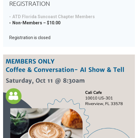
REGISTRATION
ATD Florida Suncoast Chapter Members
Non-Members – $10.00
Registration is closed