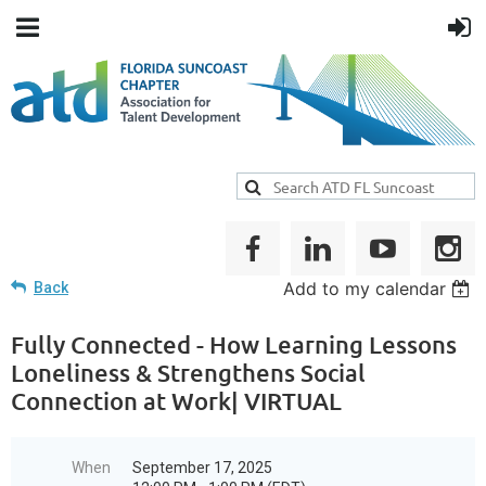
Add to my calendar
Back
Fully Connected - How Learning Lessons
Loneliness & Strengthens Social
Connection at Work| VIRTUAL
When
September 17, 2025