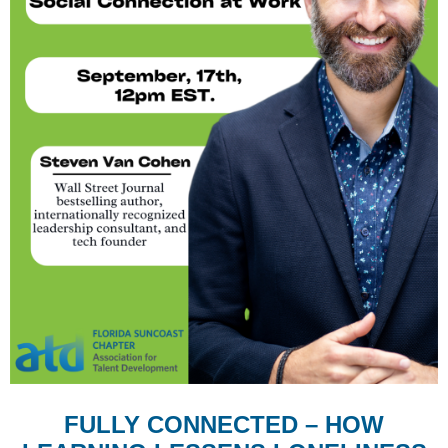
FULLY CONNECTED – HOW