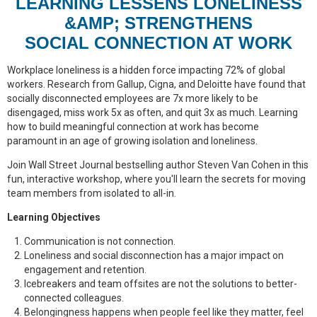
LEARNING LESSENS LONELINESS
&AMP; STRENGTHENS
SOCIAL CONNECTION AT WORK
Workplace loneliness is a hidden force impacting 72% of global
workers. Research from Gallup, Cigna, and Deloitte have found that
socially disconnected employees are 7x more likely to be
disengaged, miss work 5x as often, and quit 3x as much. Learning
how to build meaningful connection at work has become
paramount in an age of growing isolation and loneliness.
Join Wall Street Journal bestselling author Steven Van Cohen in this
fun, interactive workshop, where you'll learn the secrets for moving
team members from isolated to all-in.
Learning Objectives
Communication is not connection.
Loneliness and social disconnection has a major impact on
engagement and retention.
Icebreakers and team offsites are not the solutions to better-
connected colleagues.
Belongingness happens when people feel like they matter, feel