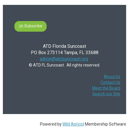
✉️ Subscribe
ATD Florida Suncoast
PO Box 273114 Tampa, FL 33688
admin@atdsuncoast.org
© ATD FL Suncoast. All rights reserved.
About Us
Contact Us
Meet the Board
Search our Site
Powered by
Wild Apricot
Membership Software