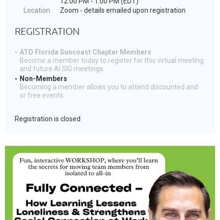
12:00 PM - 1:00 PM (EDT)
Location
Zoom - details emailed upon registration
REGISTRATION
ATD Florida Suncoast Chapter Members
Become a member today to register for this virtual meeting
and future AI SIG meetings.
Non-Members
Becoming a member allows you to attend discounted and
or free events.
Registration is closed