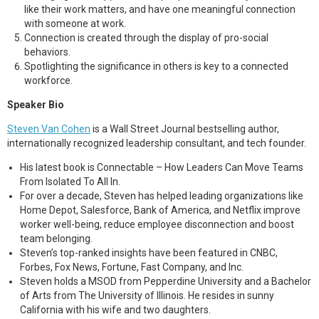
like their work matters, and have one meaningful connection
with someone at work.
Connection is created through the display of pro-social
behaviors.
Spotlighting the significance in others is key to a connected
workforce.
Speaker Bio
Steven Van Cohen
is a Wall Street Journal bestselling author,
internationally recognized leadership consultant, and tech founder.
His latest book is Connectable – How Leaders Can Move Teams
From Isolated To All In.
For over a decade, Steven has helped leading organizations like
Home Depot, Salesforce, Bank of America, and Netflix improve
worker well-being, reduce employee disconnection and boost
team belonging.
Steven’s top-ranked insights have been featured in CNBC,
Forbes, Fox News, Fortune, Fast Company, and Inc.
Steven holds a MSOD from Pepperdine University and a Bachelor
of Arts from The University of Illinois. He resides in sunny
California with his wife and two daughters.