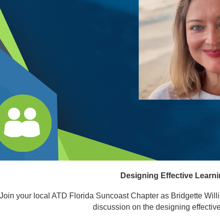
Designing Effective Learn
Join your local ATD Florida Suncoast Chapter as Bridgette Will
discussion on the designing effecti