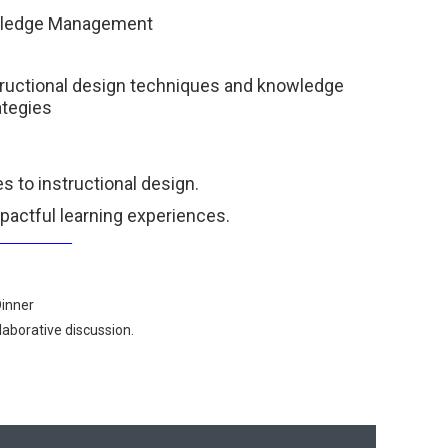
owledge Management
structional design techniques and knowledge
tegies
s to instructional design.
pactful learning experiences.
___________
Dinner
aborative discussion.