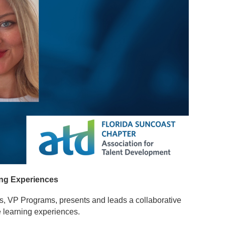
ing Experiences
is, VP Programs, presents and leads a collaborative
ve learning experiences.