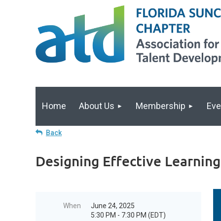
Home
About Us
Membership
Eve
Back
Designing Effective Learnin
When
June 24, 2025
5:30 PM - 7:30 PM (EDT)