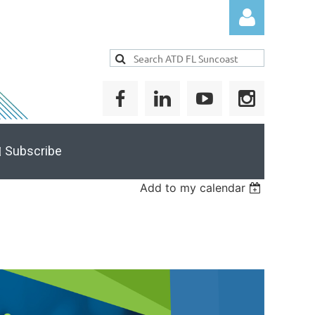
Log in
 Subscribe
Add to my calendar