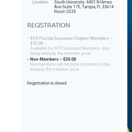
Location
South University: 4401 N Himes
Ave Suite 175, Tampa, FL 33614
Room 2533
REGISTRATION
ATD Florida Suncoast Chapter Members –
$15.00
Available for ATD Suncoast Members. Join
today and pay the member price.
Non-Members – $30.00
Nonmembers can become members today
and pay the member price.
Registration is closed