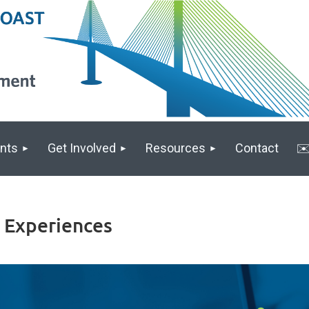
nts
Get Involved
Resources
Contact
✉️
g Experiences