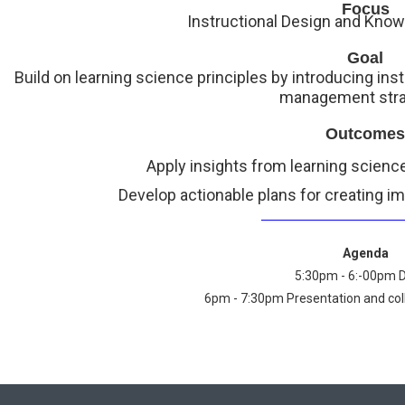
Focus
Instructional Design and Kn
Goal
Build on learning science principles by introducing in
management stra
Outcomes
Apply insights from learning science
Develop actionable plans for creating im
______________________
Agenda
5:30pm - 6:-00pm 
6pm - 7:30pm Presentation and coll