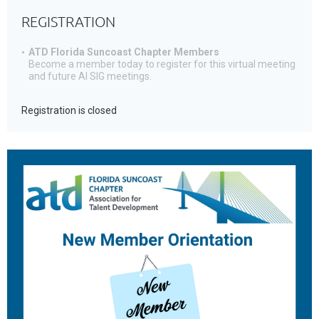
REGISTRATION
ATD Florida Suncoast Chapter Members
Become a member today to register for this virtual meeting
and future AI SIG meetings.
Registration is closed