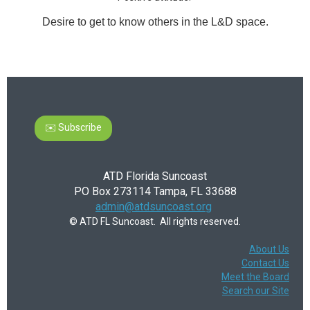
Desire to get to know others in the L&D space.
✉️ Subscribe
ATD Florida Suncoast
PO Box 273114 Tampa, FL 33688
admin@atdsuncoast.org
© ATD FL Suncoast. All rights reserved.
About Us
Contact Us
Meet the Board
Search our Site