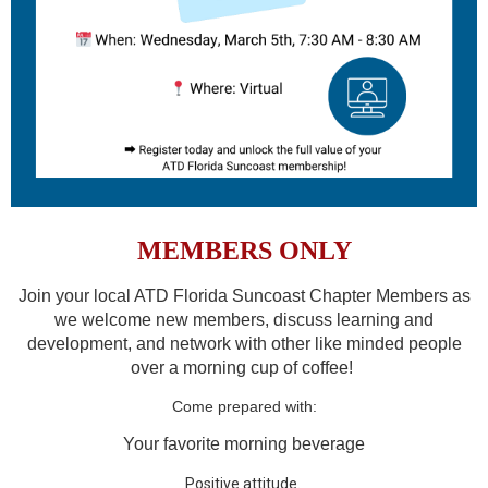
MEMBERS ONLY
Join your local ATD Florida Suncoast Chapter Members as
we welcome new members, discuss learning and
development, and network with other like minded people
over a morning cup of coffee!
Come prepared with:
Your favorite morning beverage
Positive attitude.