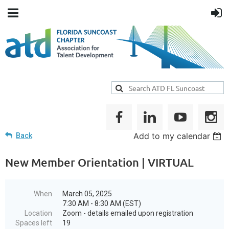
Add to my calendar
Back
New Member Orientation | VIRTUAL
When
March 05, 2025
7:30 AM - 8:30 AM (EST)
Location
Zoom - details emailed upon registration
Spaces left
19