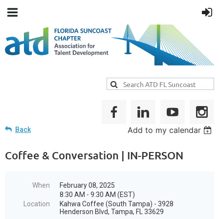
Add to my calendar
Back
Coffee & Conversation | IN-PERSON
When
February 08, 2025
8:30 AM - 9:30 AM (EST)
Location
Kahwa Coffee (South Tampa) - 3928
Henderson Blvd, Tampa, FL 33629