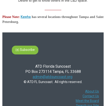
Desire to get to know others in the L&D space.
__________
Kawha
Please Note
:
has several locations throughout Tampa and Saint
Petersburg.
✉️ Subscribe
ATD Florida Suncoast
PO Box 273114 Tampa, FL 33688
admin@atdsuncoast.org
© ATD FL Suncoast. All rights reserved.
About Us
Contact Us
Meet the Board
Search our Site