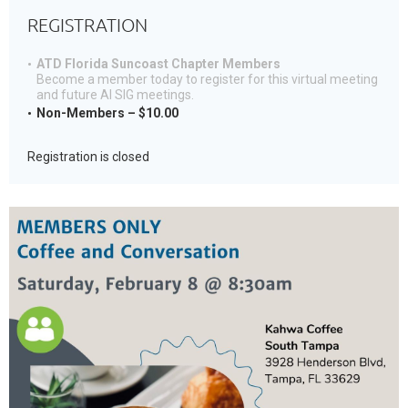
REGISTRATION
ATD Florida Suncoast Chapter Members
Become a member today to register for this virtual meeting
and future AI SIG meetings.
Non-Members – $10.00
Registration is closed