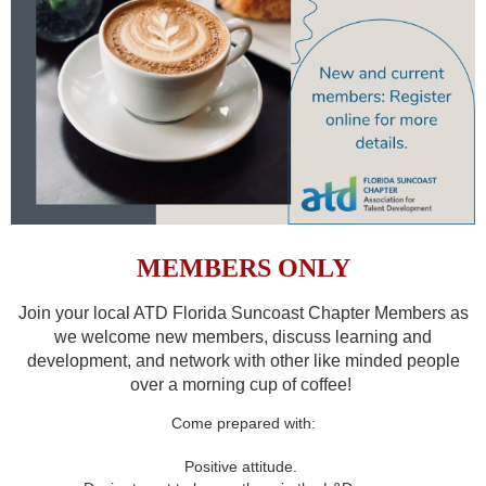
MEMBERS ONLY
Join your local ATD Florida Suncoast Chapter Members as
we welcome new members, discuss learning and
development, and network with other like minded people
over a morning cup of coffee!
Come prepared with:
Positive attitude.