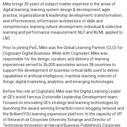
Mike brings 20 years of subject matter expertise in the areas of
digital learning; learning system design & development; agile
practice; organizational & leadership development, transformation,
and effectiveness; information architecture of skills and
competencies; learning culture development; individual & collective
learning and performance measurement; NLP and AI/ML applied to
L&D.
Prior to joining PwC, Mike was the Global Learning Partner (CLO) for
Cognizant Digital Business. While with Cognizant, Mike was
responsible for the design, curation, and delivery of learning
experiences served to 36,000 associates across 38 countries to
support the development of business-critical skills used to deliver
capabilities in artificial intelligence, machine learning, internet of
things, digital marketing, analytics, and emerging technologies.
Before this role at Cognizant, Mike was the Digital Learning Leader
at GE’s world-famous Crotonville Leadership Development team,
focused on innovating GE’s strategy and learning technologies by
launching the award-winning Smartbits micro-blogging network and
the BrilliantYOU learning experience platform. In the capacity of VP
of Research at Corporate University Xchange and Director of
Technology Innovation at Harvard Business Publishing’s Corporate