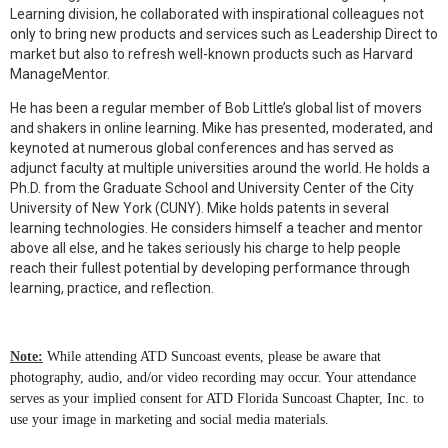
Learning division, he collaborated with inspirational colleagues not
only to bring new products and services such as Leadership Direct to
market but also to refresh well-known products such as Harvard
ManageMentor.
He has been a regular member of Bob Little’s global list of movers
and shakers in online learning. Mike has presented, moderated, and
keynoted at numerous global conferences and has served as
adjunct faculty at multiple universities around the world. He holds a
Ph.D. from the Graduate School and University Center of the City
University of New York (CUNY). Mike holds patents in several
learning technologies. He considers himself a teacher and mentor
above all else, and he takes seriously his charge to help people
reach their fullest potential by developing performance through
learning, practice, and reflection.
Note:
While attending ATD Suncoast events, please be aware that
photography, audio, and/or video recording may occur. Your attendance
serves as your implied consent for ATD Florida Suncoast Chapter, Inc. to
use your image in marketing and social media materials.