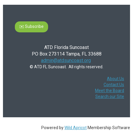
✉️ Subscribe
ATD Florida Suncoast
PO Box 273114 Tampa, FL 33688
admin@atdsuncoast.org
© ATD FL Suncoast. All rights reserved.
About Us
Contact Us
Meet the Board
Search our Site
Powered by
Wild Apricot
Membership Software