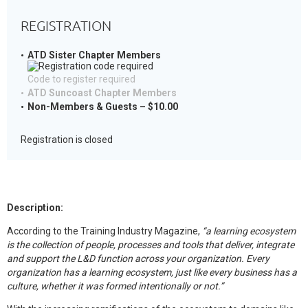
REGISTRATION
ATD Sister Chapter Members
Code to register required
ATD Suncoast Chapter Members
Non-Members & Guests – $10.00
Registration is closed
Description:
According to the Training Industry Magazine,
“a learning ecosystem
is the collection of people, processes and tools that deliver, integrate
and support the L&D function across your organization. Every
organization has a learning ecosystem, just like every business has a
culture, whether it was formed intentionally or not.”