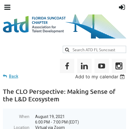
Add to my calendar
Back
The CLO Perspective: Making Sense of
the L&D Ecosystem
When
August 19, 2021
6:00 PM - 7:00 PM (EDT)
Location
Virtual via Zoom