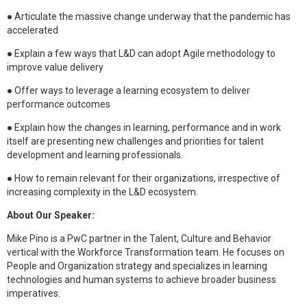
● Articulate the massive change underway that the pandemic has
accelerated
● Explain a few ways that L&D can adopt Agile methodology to
improve value delivery
● Offer ways to leverage a learning ecosystem to deliver
performance outcomes
● Explain how the changes in learning, performance and in work
itself are presenting new challenges and priorities for talent
development and learning professionals.
● How to remain relevant for their organizations, irrespective of
increasing complexity in the L&D ecosystem.
About Our Speaker:
Mike Pino is a PwC partner in the Talent, Culture and Behavior
vertical with the Workforce Transformation team. He focuses on
People and Organization strategy and specializes in learning
technologies and human systems to achieve broader business
imperatives.