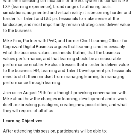
With the increasing ramifications of the ecosystem to domains like
LXP (learning experience), broad range of authoring tools,
simulations, augmented and virtual reality, it is becoming harder and
harder for Talent and L&D professionals to make sense of the
landscape, and most importantly, remain strategic and deliver value
to the business.
Mike Pino, Partner with PwC, and former Chief Learning Officer for
Cognizant Digital Business argues that learning is not necessarily
what the business values and needs. Rather, that the business
values performance, and that learning should be a measurable
performance enabler. He also stresses that in order to deliver value
to the business, HR, Learning and Talent Development professionals
need to shift their mindset from managing learning to managing
performance through learning.
Join us on August 19th for a thought-provoking conversation with
Mike about how the changes in learning, development and in work
itself are breaking paradigms, creating new possibilities, and what
they will require of all of us.
Learning Objectives:
After attending this session, participants will be able to: