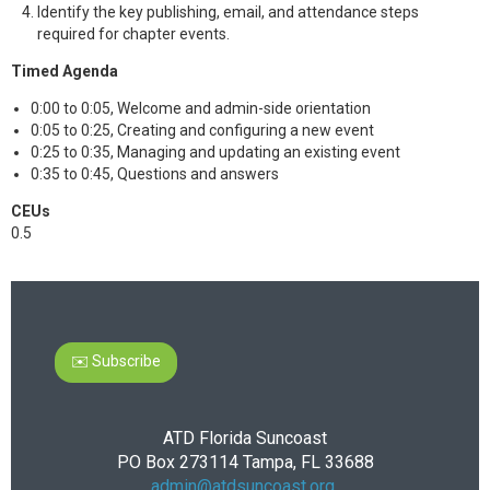
Identify the key publishing, email, and attendance steps
required for chapter events.
Timed Agenda
0:00 to 0:05, Welcome and admin-side orientation
0:05 to 0:25, Creating and configuring a new event
0:25 to 0:35, Managing and updating an existing event
0:35 to 0:45, Questions and answers
CEUs
0.5
✉️ Subscribe
ATD Florida Suncoast
PO Box 273114 Tampa, FL 33688
admin@atdsuncoast.org