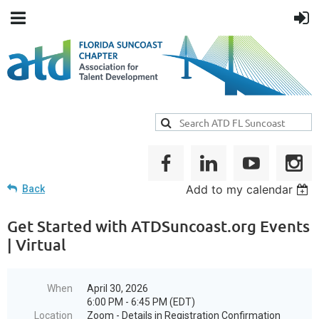
Add to my calendar
Back
Get Started with ATDSuncoast.org Events
| Virtual
When
April 30, 2026
6:00 PM - 6:45 PM (EDT)
Location
Zoom - Details in Registration Confirmation