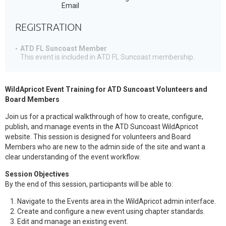
Email
REGISTRATION
ATD FL Suncoast Member
This event is included in ATD FL Suncoast membership.
WildApricot Event Training for ATD Suncoast Volunteers and
Board Members
Join us for a practical walkthrough of how to create, configure,
publish, and manage events in the ATD Suncoast WildApricot
website. This session is designed for volunteers and Board
Members who are new to the admin side of the site and want a
clear understanding of the event workflow.
Session Objectives
By the end of this session, participants will be able to:
Navigate to the Events area in the WildApricot admin interface.
Create and configure a new event using chapter standards.
Edit and manage an existing event.