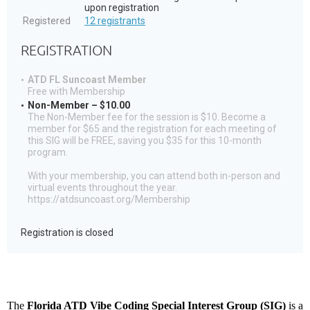
upon registration
Registered
12 registrants
REGISTRATION
ATD FL Suncoast Member
Free with Membership
Non-Member – $10.00
The Non-Member fee for the session is $10. Become a
member for $65 and the registration for each meeting of
this SIG will be FREE, saving you $35 for this 10-month
program.
With your membership, you can attend both in-person and
virtual events throughout the year.
https://atdsuncoast.org/Membership
Registration is closed
The
Florida ATD Vibe Coding Special Interest Group (SIG)
is a