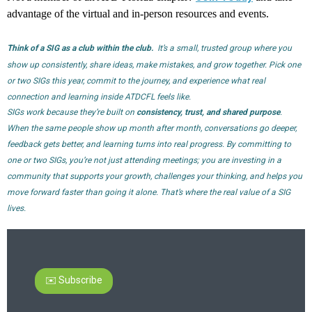
advantage of the virtual and in-person resources and events.
Think of a SIG as a club within the club.
It’s a small, trusted group where you
show up consistently, share ideas, make mistakes, and grow together. Pick one
or two SIGs this year, commit to the journey, and experience what real
connection and learning inside ATDCFL feels like.
SIGs work because they’re built on
consistency, trust, and shared purpose
.
When the same people show up month after month, conversations go deeper,
feedback gets better, and learning turns into real progress.
By committing to
one or two SIGs, you’re not just attending meetings; you are investing in a
community that supports your growth, challenges your thinking, and helps you
move forward faster than going it alone. That’s where the real value of a SIG
lives.
✉️ Subscribe