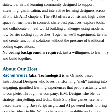
statewide, virtual learning community designed to support
eLearning, gamification, and interactive learning designers across
all Florida ATD chapters. The SIG offers a consistent, high-value
space for members to connect, share best practices, explore tools,
and collaborate on real-world
building challenges using modern,
low-barrier coding approaches
. Together, we’ll experiment, iterate,
and create functional solutions without the pressure of traditional
coding expectations.
No coding background is required,
just a willingness to learn, try,
and build together.
About Our Host
Rachel Weiss
(aka: Technologist)
is an Orlando-based
Instructional Designer who loves transforming “meh” training into
engaging, gamified learning experiences that people actually want
to complete. Through her company, E.M. Designs, she blends
strategy, storytelling, and tech... think Storyline games, scenario-
based eLearning, JavaScript magic, and AI-powered tools to bring
complex ideas to life. With a sharp eye for usability and a playful