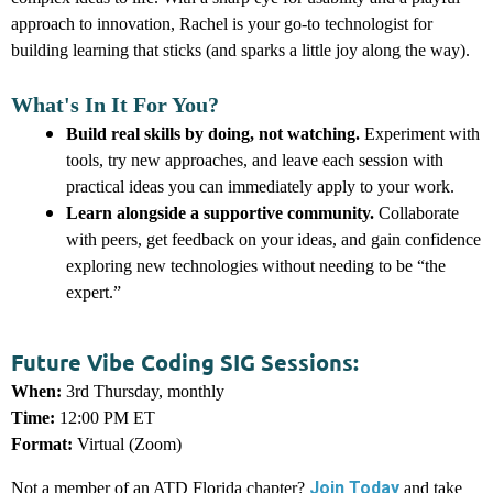
approach to innovation, Rachel is your go-to technologist for
building learning that sticks (and sparks a little joy along the way).
What's In It For You?
Build real skills by doing, not watching.
E
xperiment with
tools, try new approaches, and leave each session with
practical ideas you can immediately apply to your work.
Learn alongside a supportive community.
C
ollaborate
with peers, get feedback on your ideas, and gain confidence
exploring new technologies without needing to be “the
expert.”
Future Vibe Coding SIG Sessions:
When:
3rd Thursday, monthly
Time:
12:00 PM ET
Format:
Virtual (Zoom)
Join Today
Not a member of an ATD Florida chapter?
and take