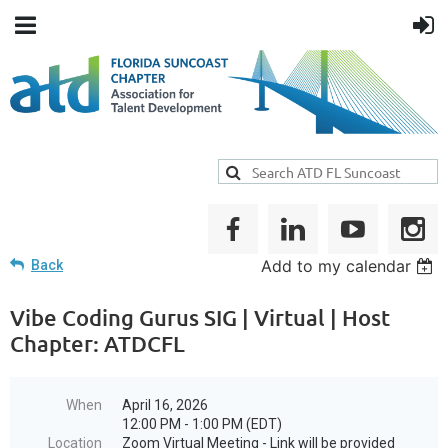
Add to my calendar
Back
Vibe Coding Gurus SIG | Virtual | Host
Chapter: ATDCFL
When
April 16, 2026
12:00 PM - 1:00 PM (EDT)
Location
Zoom Virtual Meeting - Link will be provided