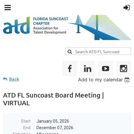
Add to my calendar
Back
ATD FL Suncoast Board Meeting |
VIRTUAL
Start
January 05, 2026
End
December 07, 2026