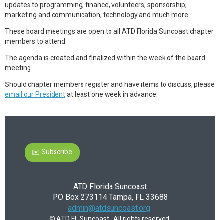
updates to programming, finance, volunteers, sponsorship,
marketing and communication, technology and much more.
These board meetings are open to all ATD Florida Suncoast chapter
members to attend.
The agenda is created and finalized within the week of the board
meeting.
Should chapter members register and have items to discuss, please
email our President
at least one week in advance.
✉️ Subscribe
ATD Florida Suncoast
PO Box 273114 Tampa, FL 33688
admin@atdsuncoast.org
© ATD FL Suncoast. All rights reserved.