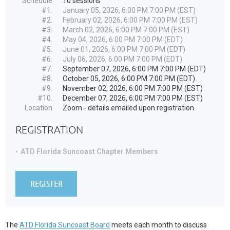
Schedule
10 sessions
#1.
January 05, 2026, 6:00 PM 7:00 PM (EST)
#2.
February 02, 2026, 6:00 PM 7:00 PM (EST)
#3.
March 02, 2026, 6:00 PM 7:00 PM (EST)
#4.
May 04, 2026, 6:00 PM 7:00 PM (EDT)
#5.
June 01, 2026, 6:00 PM 7:00 PM (EDT)
#6.
July 06, 2026, 6:00 PM 7:00 PM (EDT)
#7.
September 07, 2026, 6:00 PM 7:00 PM (EDT)
#8.
October 05, 2026, 6:00 PM 7:00 PM (EDT)
#9.
November 02, 2026, 6:00 PM 7:00 PM (EST)
#10.
December 07, 2026, 6:00 PM 7:00 PM (EST)
Location
Zoom - details emailed upon registration
REGISTRATION
ATD Florida Suncoast Chapter Members
The
ATD Florida Suncoast Board
meets each month to discuss