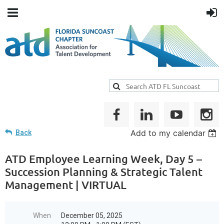
Add to my calendar
Back
ATD Employee Learning Week, Day 5 –
Succession Planning & Strategic Talent
Management | VIRTUAL
When
December 05, 2025