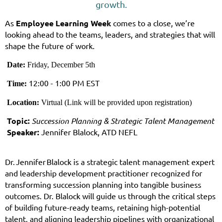
growth.
As
Employee Learning Week
comes to a close, we’re
looking ahead to the teams, leaders, and strategies that will
shape the future of work.
Date:
Friday, December 5th
12:00 - 1:00 PM EST
Time
:
Location:
Virtual (Link will be provided upon registration)
Topic:
Succession Planning & Strategic Talent Management
Speaker:
J
ennifer Blalock, ATD NEFL
Dr. Jennifer Blalock is a strategic talent management expert
and leadership development practitioner recognized for
transforming succession planning into tangible business
outcomes. Dr. Blalock will guide us through the critical steps
of building future-ready teams, retaining high-potential
talent, and aligning leadership pipelines with organizational