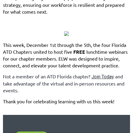
strategy, ensuring our workforce is resilient and prepared
for what comes next.
This week, December 1st through the 5th, the four Florida
ATD Chapters united to host five
FREE
lunchtime webinars
for our chapter members. ELW was designed to inspire,
connect, and elevate your talent development practice.
Not a member of an ATD Florida chapter?
and
Join Today
take advantage of the virtual and in-person resources and
events.
Thank you for celebrating learning with us this week!