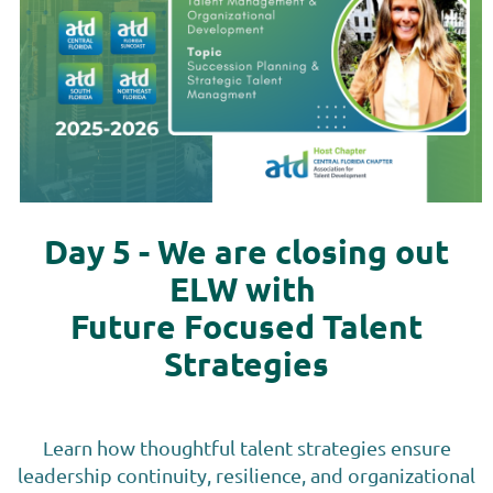
Day 5 - We are closing out
ELW with
Future Focused Talent
Strategies
Learn how thoughtful talent strategies ensure
leadership continuity, resilience, and organizational