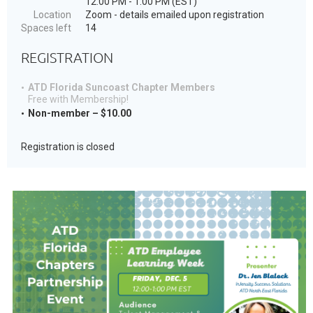
12:00 PM - 1:00 PM (EST)
Location
Zoom - details emailed upon registration
Spaces left
14
REGISTRATION
ATD Florida Suncoast Chapter Members
Free with Membership!
Non-member – $10.00
Registration is closed