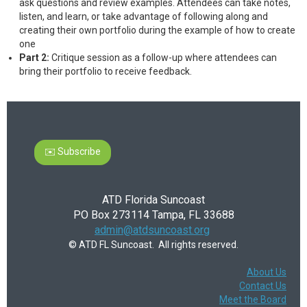
ask questions and review examples. Attendees can take notes,
listen, and learn, or take advantage of following along and
creating their own portfolio during the example of how to create
one
Part 2:
Critique session as a follow-up where attendees can
bring their portfolio to receive feedback.
✉️ Subscribe
ATD Florida Suncoast
PO Box 273114 Tampa, FL 33688
admin@atdsuncoast.org
© ATD FL Suncoast. All rights reserved.
About Us
Contact Us
Meet the Board