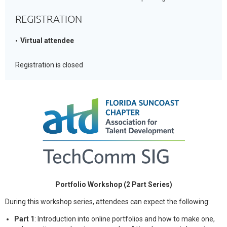
REGISTRATION
Virtual attendee
Registration is closed
Portfolio Workshop (2 Part Series)
During this workshop series, attendees can expect the following:
Part 1
: Introduction into online portfolios and how to make one,