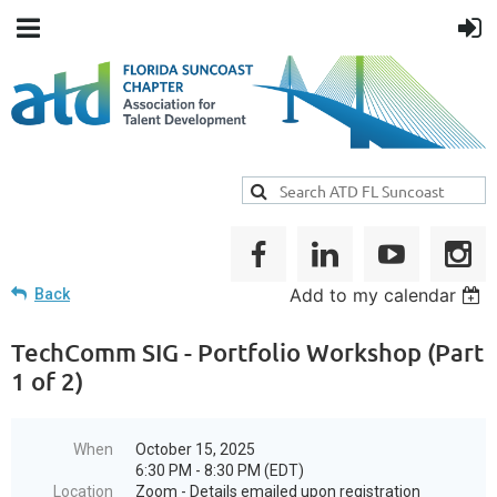
Add to my calendar
Back
TechComm SIG - Portfolio Workshop (Part
1 of 2)
When
October 15, 2025
6:30 PM - 8:30 PM (EDT)
Location
Zoom - Details emailed upon registration