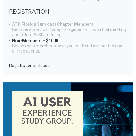
REGISTRATION
ATD Florida Suncoast Chapter Members
Become a member today to register for this virtual meeting
and future AI SIG meetings.
Non-Members – $10.00
Becoming a member allows you to attend discounted and
or free events.
Registration is closed