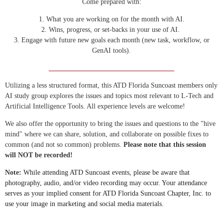
Come prepared with:
1. What you are working on for the month with AI.
2. Wins, progress, or set-backs in your use of AI.
3. Engage with future new goals each month (new task, workflow, or
GenAI tools).
____________________________________
Utilizing a less structured format, this ATD Florida Suncoast members only
AI study group explores the issues and topics most relevant to L-Tech and
Artificial Intelligence Tools. All experience levels are welcome!
We also offer the opportunity to bring the issues and questions to the "hive
mind" where we can share, solution, and collaborate on possible fixes to
common (and not so common) problems.
Please note that this session
will NOT be recorded!
Note:
While attending ATD Suncoast events, please be aware that
photography, audio, and/or video recording may occur. Your attendance
serves as your implied consent for ATD Florida Suncoast Chapter, Inc. to
use your image in marketing and social media materials.