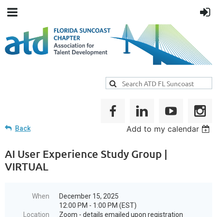
Add to my calendar
Back
AI User Experience Study Group |
VIRTUAL
When
December 15, 2025
12:00 PM - 1:00 PM (EST)
Location
Zoom - details emailed upon registration