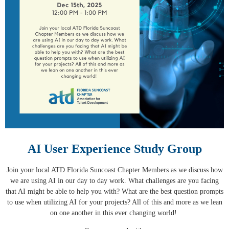
AI User Experience Study Group
Join your local ATD Florida Suncoast Chapter Members as we discuss how
we are using AI in our day to day work. What challenges are you facing
that AI might be able to help you with? What are the best question prompts
to use when utilizing AI for your projects? All of this and more as we lean
on one another in this ever changing world!