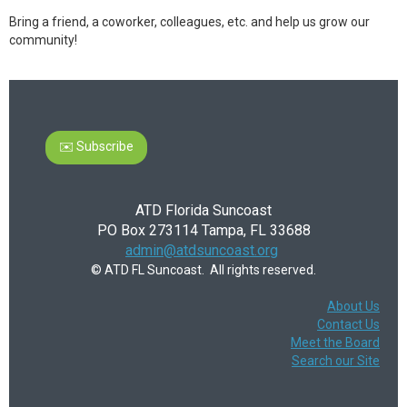
Bring a friend, a coworker, colleagues, etc. and help us grow our
community!
✉️ Subscribe
ATD Florida Suncoast
PO Box 273114 Tampa, FL 33688
admin@atdsuncoast.org
© ATD FL Suncoast. All rights reserved.
About Us
Contact Us
Meet the Board
Search our Site