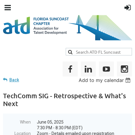
Add to my calendar
Back
TechComm SIG - Retrospective & What's
Next
When
June 05, 2025
7:30 PM - 8:30 PM (EDT)
Location
Zoom - Details emailed upon registration