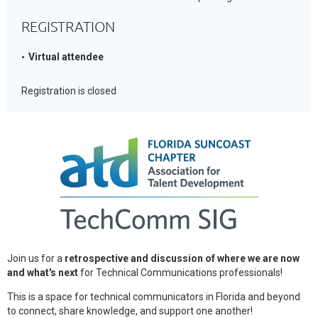
REGISTRATION
Virtual attendee
Registration is closed
Join us for a
retrospective and discussion of where we are now
and what's next
for Technical Communications professionals!
This is a space for technical communicators in Florida and beyond
to connect, share knowledge, and support one another!