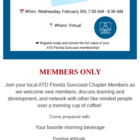
MEMBERS ONLY
Join your local ATD Florida Suncoast Chapter Members as
we welcome new members, discuss learning and
development, and network with other like minded people
over a morning cup of coffee!
Come prepared with:
Your favorite morning beverage
Positive attitude.