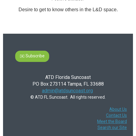
Desire to get to know others in the L&D space.
✉️ Subscribe
ATD Florida Suncoast
PO Box 273114 Tampa, FL 33688
admin@atdsuncoast.org
© ATD FL Suncoast. All rights reserved.
About Us
Contact Us
Meet the Board
Search our Site