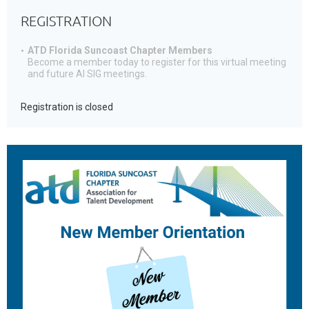
REGISTRATION
ATD Florida Suncoast Chapter Members
Become a member today to register for this virtual meeting
and future AI SIG meetings.
Registration is closed