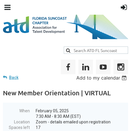
Add to my calendar
Back
New Member Orientation | VIRTUAL
When
February 05, 2025
7:30 AM - 8:30 AM (EST)
Location
Zoom - details emailed upon registration
Spaces left
17