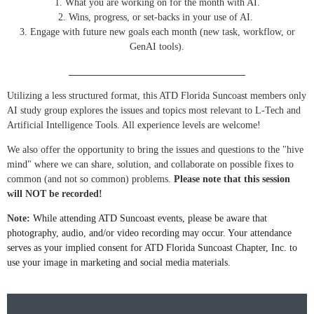
1. What you are working on for the month with AI.
2. Wins, progress, or set-backs in your use of AI.
3. Engage with future new goals each month (new task, workflow, or
GenAI tools).
____________________________________
Utilizing a less structured format, this ATD Florida Suncoast members only
AI study group explores the issues and topics most relevant to L-Tech and
Artificial Intelligence Tools. All experience levels are welcome!
We also offer the opportunity to bring the issues and questions to the "hive
mind" where we can share, solution, and collaborate on possible fixes to
common (and not so common) problems.
Please note that this session
will NOT be recorded!
Note:
While attending ATD Suncoast events, please be aware that
photography, audio, and/or video recording may occur. Your attendance
serves as your implied consent for ATD Florida Suncoast Chapter, Inc. to
use your image in marketing and social media materials.