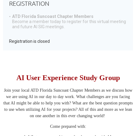
REGISTRATION
ATD Florida Suncoast Chapter Members
Become a member today to register for this virtual meeting
and future AI SIG meetings.
Registration is closed
AI User Experience Study Group
Join your local ATD Florida Suncoast Chapter Members as we discuss how
we are using AI in our day to day work. What challenges are you facing
that AI might be able to help you with? What are the best question prompts
to use when utilizing AI for your projects? All of this and more as we lean
on one another in this ever changing world!
Come prepared with: