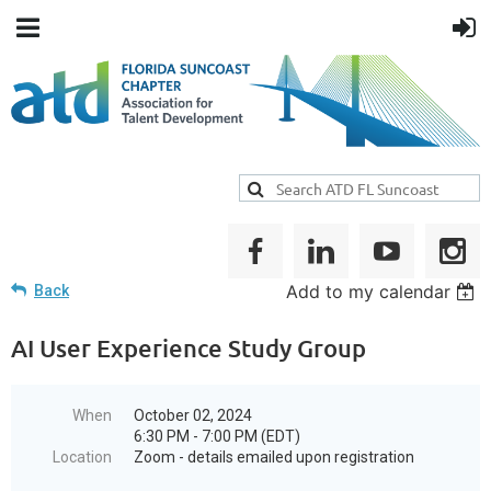
Add to my calendar
Back
AI User Experience Study Group
When
October 02, 2024
6:30 PM - 7:00 PM (EDT)
Location
Zoom - details emailed upon registration