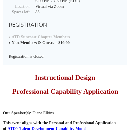
6:00 PM - 7:30 PM (EDT)
Location
Virtual via Zoom
Spaces left
83
REGISTRATION
ATD Suncoast Chapter Members
Non-Members & Guests – $10.00
Registration is closed
Instructional Design
Professional Capability Application
Our Speaker(s):
Diane Elkins
This event aligns with the Personal and Professional Application
of
ATD's Talent Development Capability Model
.