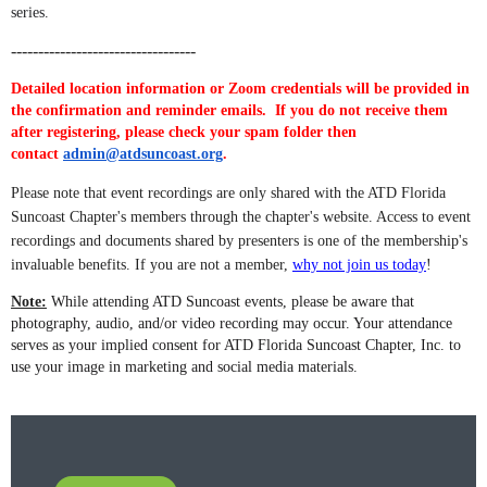
series.
----------------------------------
Detailed location information or Zoom credentials will be provided in
the confirmation and reminder emails. If you do not receive them
after registering, please check your spam folder then
contact
admin@atdsuncoast.org
.
Please note that event recordings are only shared with the ATD Florida
Suncoast Chapter's members through the chapter's website. Access to event
recordings and documents shared by presenters is one of the membership's
invaluable benefits. If you are not a member,
why not join us today
!
Note:
While attending ATD Suncoast events, please be aware that
photography, audio, and/or video recording may occur. Your attendance
serves as your implied consent for ATD Florida Suncoast Chapter, Inc. to
use your image in marketing and social media materials.