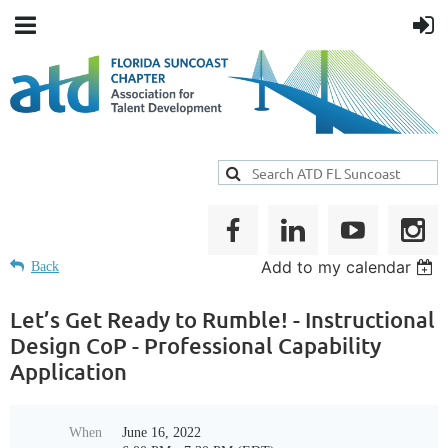
Add to my calendar
Back
Let’s Get Ready to Rumble! - Instructional
Design CoP - Professional Capability
Application
When
June 16, 2022