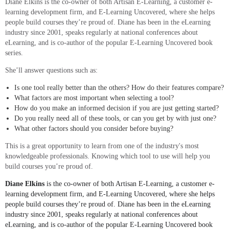
Diane Elkins is the co-owner of both Artisan E-Learning, a customer e-
learning development firm, and E-Learning Uncovered, where she helps
people build courses they’re proud of. Diane has been in the eLearning
industry since 2001, speaks regularly at national conferences about
eLearning, and is co-author of the popular E-Learning Uncovered book
series.
She’ll answer questions such as:
Is one tool really better than the others? How do their features compare?
What factors are most important when selecting a tool?
How do you make an informed decision if you are just getting started?
Do you really need all of these tools, or can you get by with just one?
What other factors should you consider before buying?
This is a great opportunity to learn from one of the industry's most
knowledgeable professionals. Knowing which tool to use will help you
build courses you’re proud of.
Diane Elkins
is the co-owner of both Artisan E-Learning, a customer e-
learning development firm, and E-Learning Uncovered, where she helps
people build courses they’re proud of. Diane has been in the eLearning
industry since 2001, speaks regularly at national conferences about
eLearning, and is co-author of the popular E-Learning Uncovered book