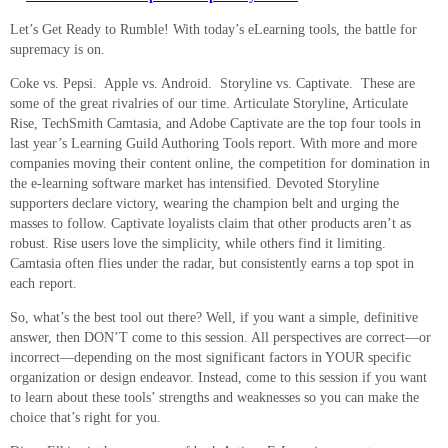
Let’s Get Ready to Rumble! With today’s eLearning tools, the battle for
supremacy is on.
Coke vs. Pepsi. Apple vs. Android. Storyline vs. Captivate.
These are
some of the great rivalries of our time. Articulate Storyline, Articulate
Rise, TechSmith Camtasia, and Adobe Captivate are the top four tools in
last year’s Learning Guild Authoring Tools report. With more and more
companies moving their content online, the competition for domination in
the e-learning software market has intensified. Devoted Storyline
supporters declare victory, wearing the champion belt and urging the
masses to follow. Captivate loyalists claim that other products aren’t as
robust. Rise users love the simplicity, while others find it limiting.
Camtasia often flies under the radar, but consistently earns a top spot in
each report.
So, what’s the best tool out there? Well, if you want a simple, definitive
answer, then DON’T come to this session. All perspectives are correct—or
incorrect—depending on the most significant factors in YOUR specific
organization or design endeavor. Instead, come to this session if you want
to learn about these tools’ strengths and weaknesses so you can make the
choice that’s right for you.