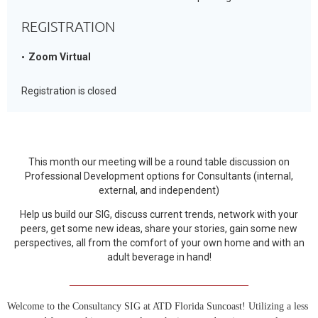
REGISTRATION
Zoom Virtual
Registration is closed
This month our meeting will be a round table discussion on
Professional Development options for Consultants (internal,
external, and independent)
Help us build our SIG, discuss current trends, network with your
peers, get some new ideas, share your stories, gain some new
perspectives, all from the comfort of your own home and with an
adult beverage in hand!
____________________________________
Welcome to the Consultancy SIG at ATD Florida Suncoast! Utilizing a less