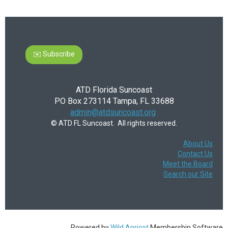
✉️ Subscribe
ATD Florida Suncoast
PO Box 273114 Tampa, FL 33688
admin@atdsuncoast.org
© ATD FL Suncoast. All rights reserved.
About Us
Contact Us
Meet the Board
Search our Site
Powered by
Wild Apricot
Membership Software