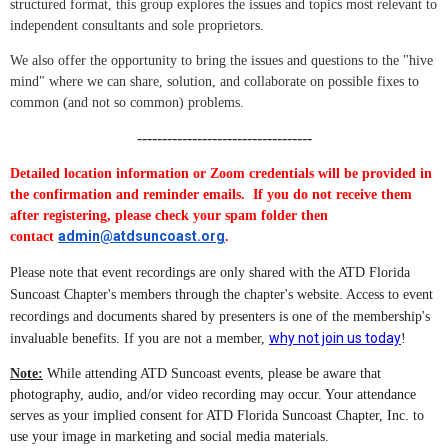
structured format, this group explores the issues and topics most relevant to
independent consultants and sole proprietors.
We also offer the opportunity to bring the issues and questions to the "hive
mind" where we can share, solution, and collaborate on possible fixes to
common (and not so common) problems.
-----------------------------------
Detailed location information or Zoom credentials will be provided in
the confirmation and reminder emails. If you do not receive them
after registering, please check your spam folder then
admin@atdsuncoast.org
contact
.
Please note that event recordings are only shared with the ATD Florida
Suncoast Chapter's members through the chapter's website. Access to event
recordings and documents shared by presenters is one of the membership's
why not join us today
invaluable benefits. If you are not a member,
!
Note:
While attending ATD Suncoast events, please be aware that
photography, audio, and/or video recording may occur. Your attendance
serves as your implied consent for ATD Florida Suncoast Chapter, Inc. to
use your image in marketing and social media materials.