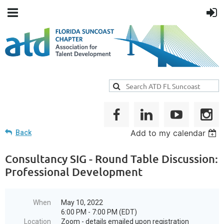
Add to my calendar
Back
Consultancy SIG - Round Table Discussion:
Professional Development
When
May 10, 2022
6:00 PM - 7:00 PM (EDT)
Location
Zoom - details emailed upon registration