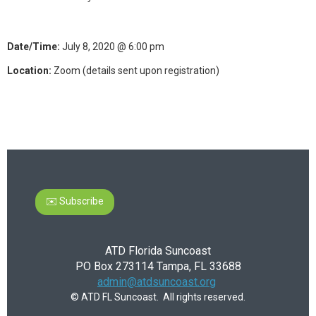
Date/Time:
July 8, 2020 @ 6:00 pm
Location:
Zoom (details sent upon registration)
✉️ Subscribe
ATD Florida Suncoast
PO Box 273114 Tampa, FL 33688
admin@atdsuncoast.org
© ATD FL Suncoast. All rights reserved.