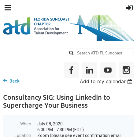
Add to my calendar
Back
Consultancy SIG: Using LinkedIn to
Supercharge Your Business
When
July 08, 2020
6:00 PM - 7:30 PM (EDT)
Location
Zoom (please see event confirmation email