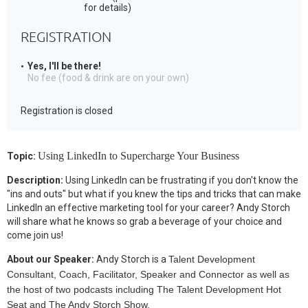
for details)
REGISTRATION
Yes, I'll be there!
No fee (food & drink are on your own)
Registration is closed
Using LinkedIn to Supercharge Your Business
Topic:
Description:
Using LinkedIn can be frustrating if you don't know the
"ins and outs" but what if you knew the tips and tricks that can make
LinkedIn an effective marketing tool for your career? Andy Storch
will share what he knows so grab a beverage of your choice and
come join us!
About our Speaker:
Andy Storch is a
Talent Development
Consultant, Coach, Facilitator, Speaker and Connector as well as
the host of two podcasts including The Talent Development Hot
Seat and The Andy Storch Show.