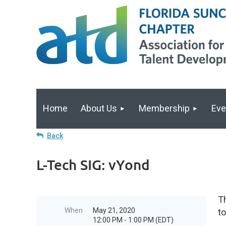
Home
About Us
Membership
Eve
Back
L-Tech SIG: vYond
Th
When
May 21, 2020
to
12:00 PM - 1:00 PM (EDT)