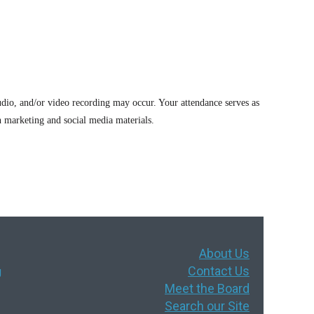
dio, and/or video recording may occur. Your attendance serves as
 marketing and social media materials.
About Us
Contact Us
g
Meet the Board
Search our Site