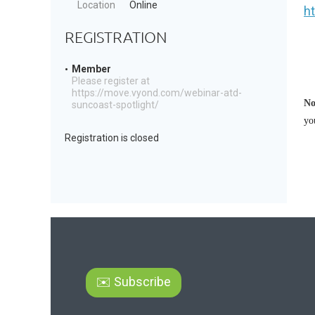
Location
Online
h
REGISTRATION
Member
Please register at
https://move.vyond.com/webinar-atd-
No
suncoast-spotlight/
yo
Registration is closed
✉️ Subscribe