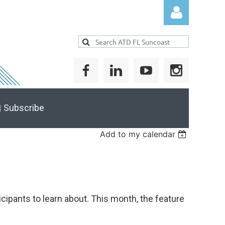
Log in
 Subscribe
Add to my calendar
cipants to learn about. This month, the feature