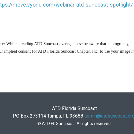
ttps://move.vyond.com/webinar-atd-suncoast-spotlight/
te:
While attending ATD Suncoast events, please be aware that photography, au
ur implied consent for ATD Florida Suncoast Chapter, Inc. to use your image in
ATD Florida Suncoast
PO Box 273114 Tampa, FL 33688
admin@atdsuncoast.or
© ATD FL Suncoast. All rights reserved.