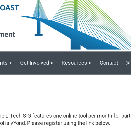
nts
Get Involved
Resources
Contact
✉️
e L-Tech SIG features one online tool per month for parti
ol is vYond. Please register using the link below.