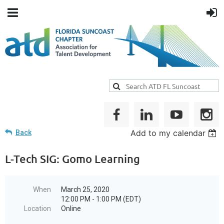
Add to my calendar
Back
L-Tech SIG: Gomo Learning
When
March 25, 2020
12:00 PM - 1:00 PM (EDT)
Location
Online