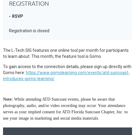
REGISTRATION
RSVP
Registration is closed
The L-Tech SIG features one online tool per month for participants
to learn about. This month, the feature tool is Gomo.
To gain access to the connection details, please sign up directly with
Gomo here:
https://www.gomolearning.com/events/atd-suncoast-
introduces-gomo-learning/
Note:
While attending ATD Suncoast events, please be aware that
photography, audio, and/or video recording may occur. Your attendance
serves as your implied consent for ATD Florida Suncoast Chapter, Inc. to
use your image in marketing and social media materials.