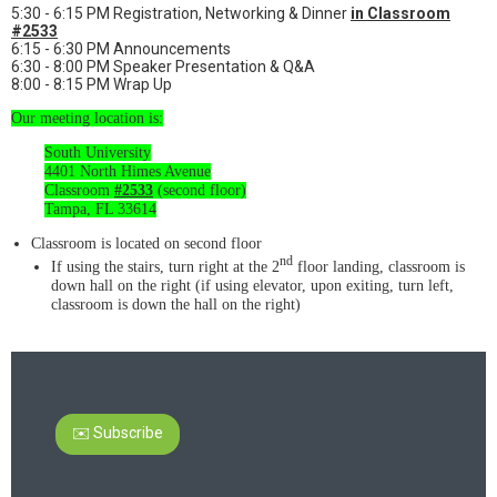
5:30 - 6:15 PM
Registration, Networking & Dinner
in Classroom
#2533
6:15 - 6:30 PM
Announcements
6:30 - 8:00 PM
Speaker Presentation & Q&A
8:00 - 8:15 PM
Wrap Up
Our meeting location is:
South University
4401 North Himes Avenue
Classroom
#2533
(second floor)
Tampa, FL 33614
Classroom is located on second floor
nd
If using the stairs, turn right at the 2
floor landing, classroom is
down hall on the right (if using elevator, upon exiting, turn left,
classroom is down the hall on the right)
✉️ Subscribe