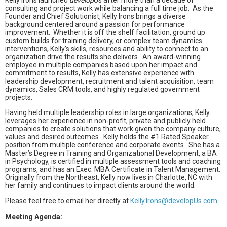
Kelly Irons launched
develop
Us after more than a decade of
consulting and project work while balancing a full time job.
As the
Founder and Chief Solutionist, Kelly Irons brings a diverse
background centered around a passion for performance
improvement.
Whether it is off the shelf facilitation, ground up
custom builds for training delivery, or complex team dynamics
interventions, Kelly’s skills, resources and ability to connect to an
organization drive the results she delivers.
An award-winning
employee in multiple companies based upon her impact and
commitment to results, Kelly has extensive experience with
leadership development, recruitment and talent acquisition, team
dynamics, Sales CRM tools, and highly regulated government
projects.
Having held multiple leadership roles in large organizations, Kelly
leverages her experience in non-profit, private and publicly held
companies to create solutions that work given the company culture,
values and desired outcomes.
Kelly holds the #1 Rated Speaker
position from multiple conference and corporate events.
She has a
Master’s Degree in Training and Organizational Development, a BA
in Psychology, is certified in multiple assessment tools and coaching
programs, and has an Exec. MBA Certificate in Talent Management.
Originally from the Northeast, Kelly now lives in Charlotte, NC with
her family and continues to impact clients around the world.
Please feel free to email her directly at
Kelly.Irons@developUs.com
Meeting Agenda: