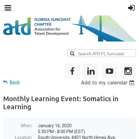
Add to my calendar
Back
Monthly Learning Event: Somatics in
Learning
When
January 16, 2020
5:30 PM - 8:00 PM (EST)
Location
South University, 4401 North Himes Ave,