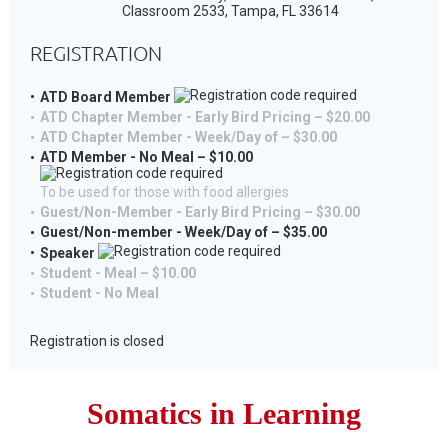
Classroom 2533, Tampa, FL 33614
REGISTRATION
ATD Board Member
ATD Chapter Member - Early Bird Pricing – $20.00
ATD Chapter Member - Week/Day of – $30.00
ATD Member - No Meal – $10.00
To be used for those with food allergies
Guest/Non-Member - Early Bird Pricing – $30.00
Guest/Non-member - Week/Day of – $35.00
Speaker
Student - Meal – $10.00
Student - No Meal
Registration is closed
Somatics
in
Learning