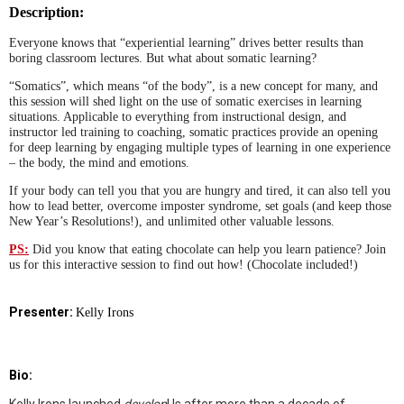
Description:
Everyone knows that “experiential learning” drives better results than
boring classroom lectures. But what about somatic learning?
“Somatics”, which means “of the body”, is a new concept for many, and
this session will shed light on the use of somatic exercises in learning
situations. Applicable to everything from instructional design, and
instructor led training to coaching, somatic practices provide an opening
for deep learning by engaging multiple types of learning in one experience
– the body, the mind and emotions.
If your body can tell you that you are hungry and tired, it can also tell you
how to lead better, overcome imposter syndrome, set goals (and keep those
New Year’s Resolutions!), and unlimited other valuable lessons.
PS:
Did you know that eating chocolate can help you learn patience? Join
us for this interactive session to find out how! (Chocolate included!)
Presenter:
Kelly Irons
Bio: