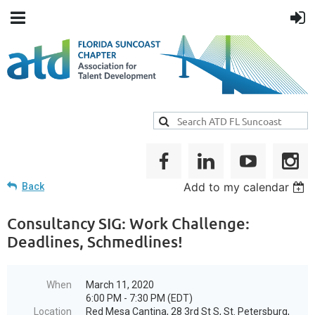
Add to my calendar
Back
Consultancy SIG: Work Challenge:
Deadlines, Schmedlines!
When
March 11, 2020
6:00 PM - 7:30 PM (EDT)
Location
Red Mesa Cantina, 28 3rd St S, St. Petersburg,