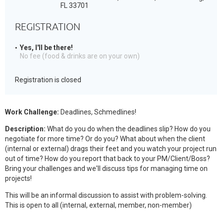
FL 33701
REGISTRATION
Yes, I'll be there!
No fee (food & drinks are on your own)
Registration is closed
Work Challenge:
Deadlines, Schmedlines!
Description:
What do you do when the deadlines slip? How do you
negotiate for more time? Or do you? What about when the client
(internal or external) drags their feet and you watch your project run
out of time? How do you report that back to your PM/Client/Boss?
Bring your challenges and we'll discuss tips for managing time on
projects!
This will be an informal discussion to assist with problem-solving.
This is open to all (internal, external, member, non-member)