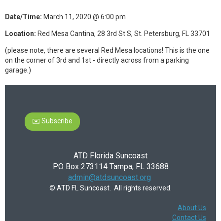
Date/Time:
March 11, 2020 @ 6:00 pm
Location:
Red Mesa Cantina, 28 3rd St S, St. Petersburg, FL 33701
(please note, there are several Red Mesa locations! This is the one
on the corner of 3rd and 1st - directly across from a parking
garage.)
✉️ Subscribe
ATD Florida Suncoast
PO Box 273114 Tampa, FL 33688
admin@atdsuncoast.org
© ATD FL Suncoast. All rights reserved.
About Us
Contact Us