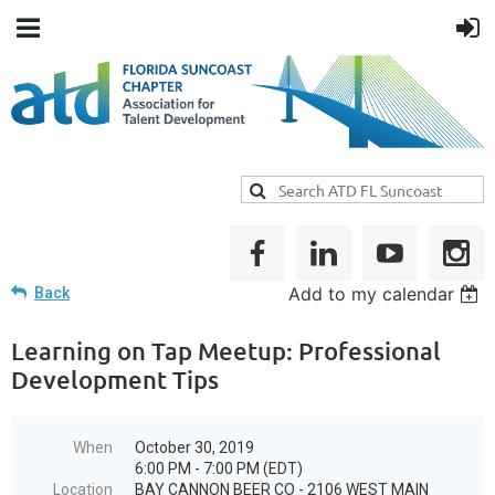
Add to my calendar
Back
Learning on Tap Meetup: Professional
Development Tips
When
October 30, 2019
6:00 PM - 7:00 PM (EDT)
Location
BAY CANNON BEER CO - 2106 WEST MAIN