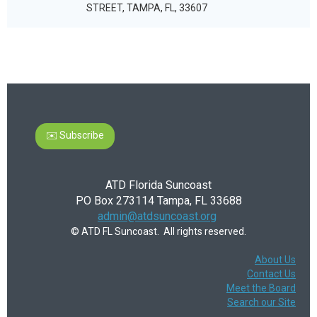
STREET, TAMPA, FL, 33607
✉️ Subscribe
ATD Florida Suncoast
PO Box 273114 Tampa, FL 33688
admin@atdsuncoast.org
© ATD FL Suncoast. All rights reserved.
About Us
Contact Us
Meet the Board
Search our Site