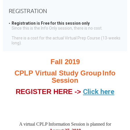
REGISTRATION
Registration is Free for this session only
Since this is the Info Only session, there is no cost.
There is a cost for the actual Virtual Prep Course (13-weeks
long).
Fall 2019
CPLP Virtual Study Group
Info
Session
REGISTER HERE ->
Click here
A virtual CPLP Information Session is planned for