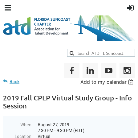
Add to my calendar
Back
2019 Fall CPLP Virtual Study Group - Info
Session
When
August 27, 2019
7:30 PM - 9:30 PM (EDT)
Location
Virtual