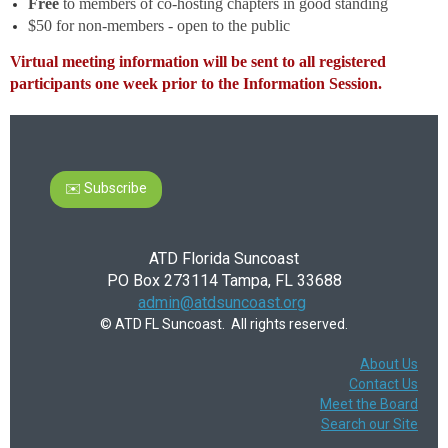
Free
to members of co-hosting chapters in good standing
$50 for non-members - open to the public
Virtual meeting information will be sent to all registered
participants one week prior to the Information Session.
✉️ Subscribe
ATD Florida Suncoast
PO Box 273114 Tampa, FL 33688
admin@atdsuncoast.org
© ATD FL Suncoast. All rights reserved.
About Us
Contact Us
Meet the Board
Search our Site