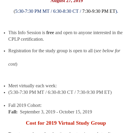
August 27, 2019
(
5:30-7:30 PM MT /
6:30-8:30 CT /
7:30
-
9:30 PM ET
).
This Info Session is
free
and open to anyone interested in the
CPLP certification.
Registration for the study group is ope
n to all (
see below for
cost
)
Meet virtually each week:
(
5:30-7:30 PM MT /
6:30-8:30 CT /
7:30
-9:30 PM ET)
Fall 2019 Cohort:
Fall:
September 3, 2019 - October 15, 2019
Cost for 2019 Virtual Study Group