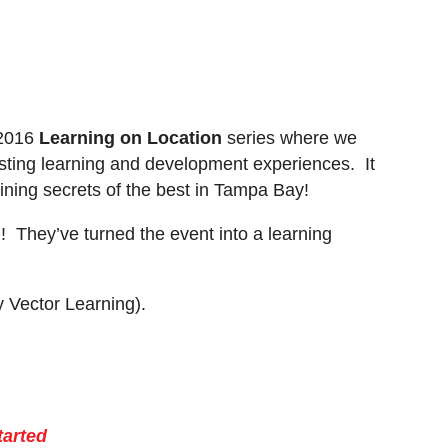
 2016
Learning on Location
series where we
resting learning and development experiences. It
aining secrets of the best in Tampa Bay!
! They’ve turned the event into a learning
 Vector Learning).
tarted