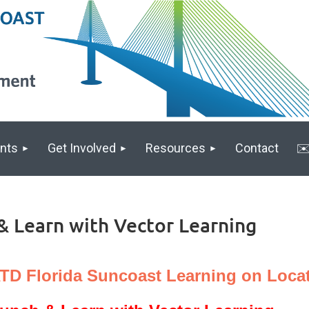
nts
Get Involved
Resources
Contact
✉️
& Learn with Vector Learning
TD Florida Suncoast Learning on Locat