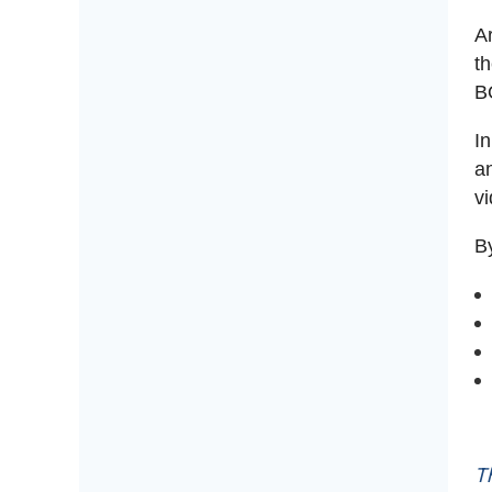
A
t
B
I
an
v
By
T