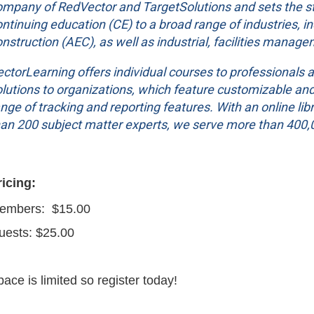
ompany of RedVector and TargetSolutions and sets the sta
ntinuing education (CE) to a broad range of industries, i
nstruction (AEC), as well as industrial, facilities manage
ctorLearning offers individual courses to professionals a
lutions to organizations, which feature customizable and e
nge of tracking and reporting features. With an online l
han 200 subject matter experts, we serve more than 400,0
ricing:
embers: $15.00
uests: $25.00
ace is limited so register today!