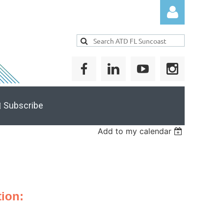
Log in
 Subscribe
Add to my calendar
ion: