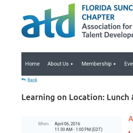
Home
About Us
Membership
Eve
Back
Learning on Location: Lunch 
A
When
April 06, 2016
11:30 AM - 1:00 PM (EDT)