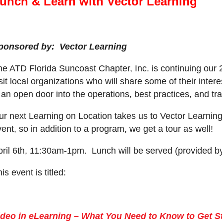
unch & Learn with Vector Learning
ponsored by: Vector Learning
he ATD Florida Suncoast Chapter, Inc. is continuing our
sit local organizations who will share some of their inte
 an open door into the operations, best practices, and tr
ur next Learning on Location takes us to Vector Learning
ent, so in addition to a program, we get a tour as well!
pril 6th, 11:30am-1pm. Lunch will be served (provided by
is event is tit
led:
ideo in eLearning – What You Need to Know to Get S