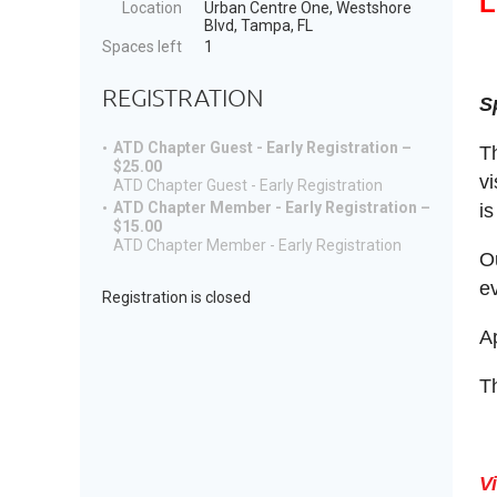
L
Location
Urban Centre One, Westshore
Blvd, Tampa, FL
Spaces left
1
REGISTRATION
S
ATD Chapter Guest - Early Registration –
T
$25.00
vi
ATD Chapter Guest - Early Registration
ATD Chapter Member - Early Registration –
is
$15.00
ATD Chapter Member - Early Registration
O
ev
Registration is closed
A
Th
V