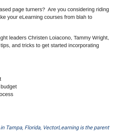
-based page turners? Are you considering riding
take your eLearning courses from blah to
hought leaders Christen Loiacono, Tammy Wright,
ips, and tricks to get started incorporating
t
 budget
rocess
n Tampa, Florida, VectorLearning is the parent