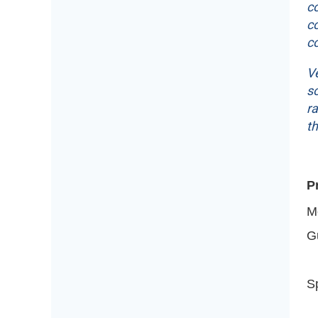
c
co
co
Ve
so
ra
t
P
M
G
Sp