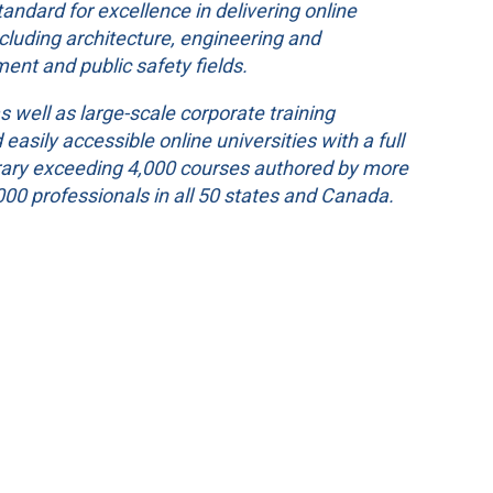
ndard for excellence in delivering online
ncluding architecture, engineering and
ment and public safety fields.
s well as large-scale corporate training
asily accessible online universities with a full
ibrary exceeding 4,000 courses authored by more
00 professionals in all 50 states and Canada.