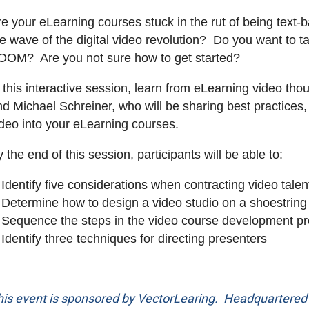
re your eLearning courses stuck in the rut of being text
he wave of the digital video revolution? Do you want to 
OOM? Are you not sure how to get started?
n this interactive session, learn from eLearning video t
d Michael Schreiner, who will be sharing best practices, t
ideo into your eLearning courses.
 the end of this session, participants will be able to:
Identify five considerations when contracting video talen
Determine how to design a video studio on a shoestring
Sequence the steps in the video course development p
Identify three techniques for directing presenters
his event is sponsored by VectorLearing. Headquartered i