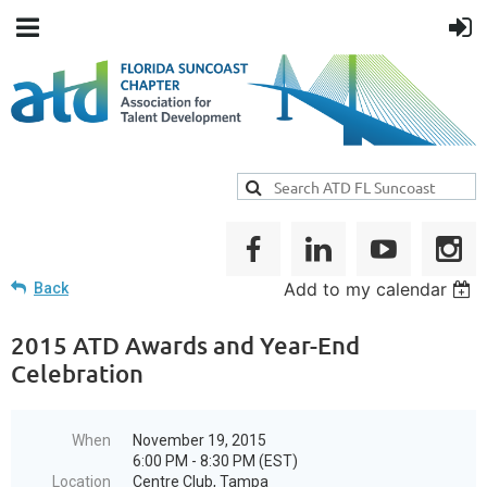
Add to my calendar
Back
2015 ATD Awards and Year-End
Celebration
When
November 19, 2015
6:00 PM - 8:30 PM (EST)
Location
Centre Club, Tampa