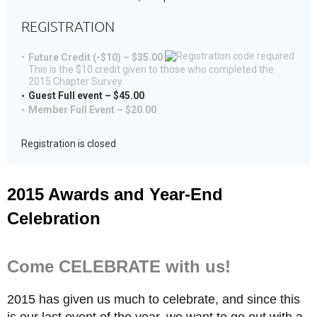
REGISTRATION
Future Credit (-$10) – $35.00
This is the $10 credit given to those who completed the
2015 Chapter Survey.
Guest Full event – $45.00
Member Full Event – $20.00
Registration is closed
2015 Awards and Year-End
Celebration
Come CELEBRATE with us!
2015 has given us much to celebrate, and since this