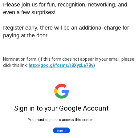
Please join us for fun, recognition, networking, and
even a few surprises!
Register early, there will be an additional charge for
paying at the door.
Nomination form: (if this form does not appear in your email, please
click this link:
http://goo.gl/forms/r8XyxLe7Bv
)