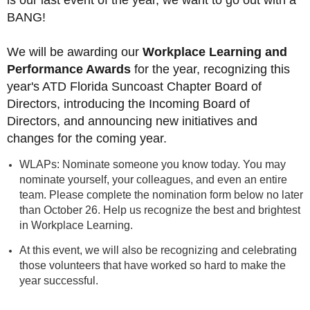
is our last event of the year, we want to go out with a
BANG!
We will be awarding our
Workplace Learning and
Performance Awards
for the year, recognizing this
year's ATD Florida Suncoast Chapter Board of
Directors, introducing the Incoming Board of
Directors, and announcing new initiatives and
changes for the coming year.
WLAPs: Nominate someone you know today. You may
nominate yourself, your colleagues, and even an entire
team.
Please complete the nomination form below no later
than October 26.
Help us recognize the best and brightest
in Workplace Learning.
At this event, we will also be recognizing and celebrating
those volunteers that have worked so hard to make the
year successful.