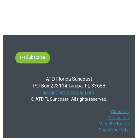
✉️ Subscribe
ATD Florida Suncoast
PO Box 273114 Tampa, FL 33688
admin@atdsuncoast.org
© ATD FL Suncoast. All rights reserved.
About Us
Contact Us
Meet the Board
Search our Site