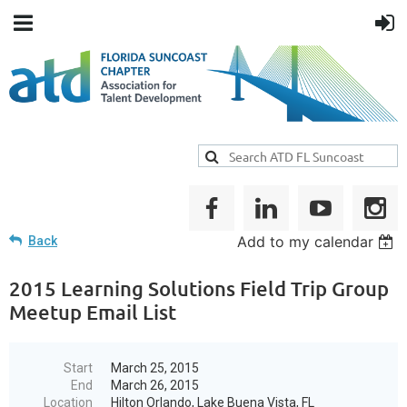
Add to my calendar
Back
2015 Learning Solutions Field Trip Group
Meetup Email List
Start
March 25, 2015
End
March 26, 2015
Location
Hilton Orlando, Lake Buena Vista, FL