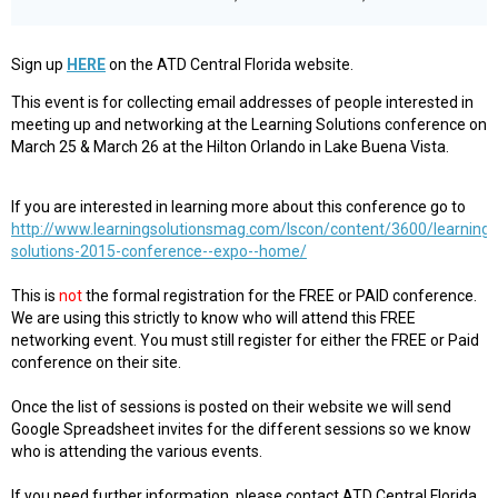
Sign up
HERE
on the ATD Central Florida website.
This event is for collecting email addresses of people interested in
meeting up and networking at the Learning Solutions conference on
March 25 & March 26 at the Hilton Orlando in Lake Buena Vista.
If you are interested in learning more about this conference go to
http://www.learningsolutionsmag.com/lscon/content/3600/learning-
solutions-2015-conference--expo--home/
This is
not
the formal registration for the FREE or PAID conference.
We are using this strictly to know who will attend this FREE
networking event. You must still register for either the FREE or Paid
conference on their site.
Once the list of sessions is posted on their website we will send
Google Spreadsheet invites for the different sessions so we know
who is attending the various events.
If you need further information, please contact ATD Central Florida