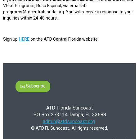
VP of Programs, Rosa Espinal, via email at
programs@tdcentralflorida.org. You will receive a response to your
inquiries within 24-48 hours.
Sign up
HERE
on the ATD Central Florida website.
✉️ Subscribe
ATD Florida Suncoast
PO Box 273114 Tampa, FL 33688
admin@atdsuncoast.org
© ATD FL Suncoast. All rights reserved.