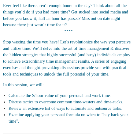
Ever feel like there aren’t enough hours in the day? Think about all the
things you’d do if you had more time? Get sucked into social media and
before you know it, half an hour has passed? Miss out on date night
because there just wasn’t time for it?
****
Stop wasting the time you have! Let’s revolutionize the way you perceive
and utilize time. We’ll delve into the art of time management & discover
the hidden strategies that highly successful (and busy) individuals employ
to achieve extraordinary time management results. A series of engaging
exercises and thought-provoking discussions provide you with practical
tools and techniques to unlock the full potential of your time.
In this session, we will:
Calculate the $/hour value of your personal and work time.
Discuss tactics to overcome common time-wasters and time-sucks.
Review an extensive list of ways to automate and outsource tasks.
Examine applying your personal formula on when to “buy back your
time”.
_________________________________________