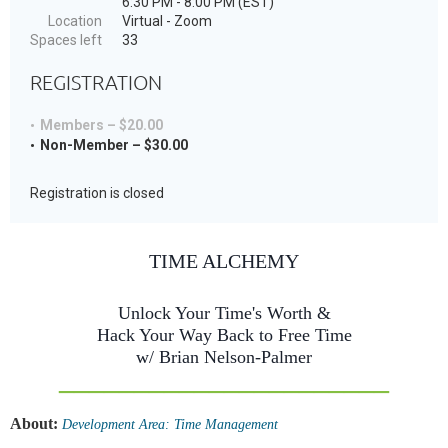
6:30 PM - 8:00 PM (EST)
Location
Virtual - Zoom
Spaces left
33
REGISTRATION
Members – $20.00
Non-Member – $30.00
Registration is closed
TIME ALCHEMY
Unlock Your Time's Worth &
Hack Your Way Back to Free Time
w/ Brian Nelson-Palmer
______________________
About:
Development Area: Time Management