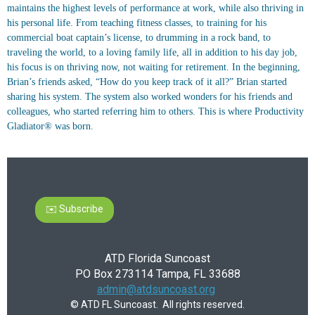
maintains the highest levels of performance at work, while also thriving in
his personal life. From teaching fitness classes, to training for his
commercial boat captain’s license, to drumming in a rock band, to
traveling the world, to a loving family life, all in addition to his day job,
his focus is on thriving now, not waiting for retirement. In the beginning,
Brian’s friends asked, “How do you keep track of it all?” Brian started
sharing his system. The system also worked wonders for his friends and
colleagues, who started referring him to others. This is where Productivity
Gladiator® was born.
✉️ Subscribe
ATD Florida Suncoast
PO Box 273114 Tampa, FL 33688
admin@atdsuncoast.org
© ATD FL Suncoast. All rights reserved.