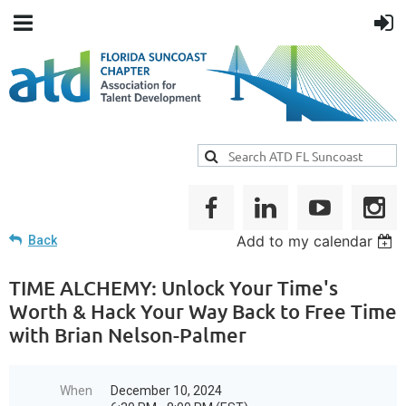
Add to my calendar
Back
TIME ALCHEMY: Unlock Your Time's
Worth & Hack Your Way Back to Free Time
with Brian Nelson-Palmer
When
December 10, 2024