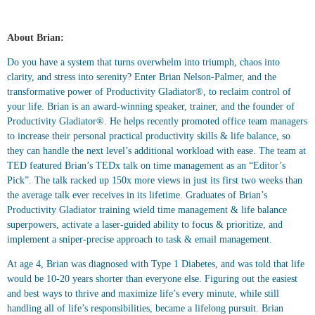
About Brian:
Do you have a system that turns overwhelm into triumph, chaos into
clarity, and stress into serenity? Enter Brian Nelson-Palmer, and the
transformative power of Productivity Gladiator®, to reclaim control of
your life. Brian is an award-winning speaker, trainer, and the founder of
Productivity Gladiator®. He helps recently promoted office team managers
to increase their personal practical productivity skills & life balance, so
they can handle the next level’s additional workload with ease. The team at
TED featured Brian’s TEDx talk on time management as an “Editor’s
Pick”. The talk racked up 150x more views in just its first two weeks than
the average talk ever receives in its lifetime. Graduates of Brian’s
Productivity Gladiator training wield time management & life balance
superpowers, activate a laser-guided ability to focus & prioritize, and
implement a sniper-precise approach to task & email management.
At age 4, Brian was diagnosed with Type 1 Diabetes, and was told that life
would be 10-20 years shorter than everyone else. Figuring out the easiest
and best ways to thrive and maximize life’s every minute, while still
handling all of life’s responsibilities, became a lifelong pursuit. Brian