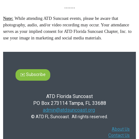
-------
Note:
While attending ATD Suncoast events, please be aware that
photography, audio, and/or video recording may occur. Your attendance
serves as your implied consent for ATD Florida Suncoast Chapter, Inc. to
use your image in marketing and social media materials.
✉️ Subscribe
ATD Florida Suncoast
PO Box 273114 Tampa, FL 33688
admin@atdsuncoast.org
© ATD FL Suncoast. All rights reserved.
About Us
Contact Us