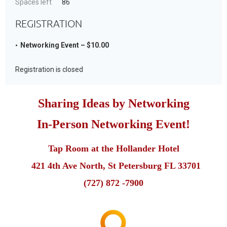
Spaces left
86
REGISTRATION
Networking Event – $10.00
Registration is closed
Sharing Ideas by Networking
In-Person Networking Event!
Tap Room at the Hollander Hotel
421 4th Ave North, St Petersburg FL 33701
(727) 872 -7900