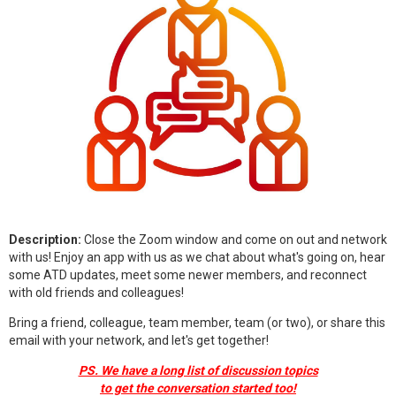
Description:
Close the Zoom window and come on out and network
with us! Enjoy an app with us as we chat about what's going on, hear
some ATD updates, meet some newer members, and reconnect
with old friends and colleagues!
Bring a friend, colleague, team member, team (or two), or share this
email with your network, and let's get together!
PS. We have a long list of discussion topics
to get the conversation started too!