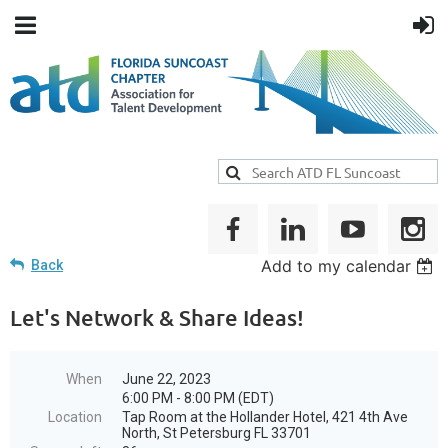
Add to my calendar
Back
Let's Network & Share Ideas!
When
June 22, 2023
6:00 PM - 8:00 PM (EDT)
Location
Tap Room at the Hollander Hotel, 421 4th Ave
North, St Petersburg FL 33701