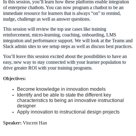
In this session, you’ll learn how these platforms enable integration
of enterprise chatbots. You can now program a chatbot to be an
immediate resource for learners that is always “on” to remind,
nudge, challenge as well as answer questions.
This session will review the top use cases like training
reinforcement, micro-learning, coaching, onboarding, LMS
integration and performance support. We will look at the Teams and
Slack admin sites to see setup steps as well as discuss best practices.
You’ll leave this session excited about the possibilities to have an
easy, new way to stay connected with your learner population to
drive greater ROI with your training programs.
Objectives:
Become knowledge in innovation models
Identify and be able to state the different key
characteristics to being an innovative instructional
designer
Apply innovation to instructional design projects
Speaker:
Vincent Han