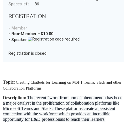
Spaces left
86
REGISTRATION
Member
Non-Member – $10.00
Speaker
Registration is closed
Topic:
Creating Chatbots for Learning on MSFT Teams, Slack and other
Collaboration Platforms
Description:
The recent “work from home” phenomenon has been
a major catalyst in the proliferation of collaboration platforms like
Microsoft Teams and Slack. These platforms create a persistent
connection with the workforce which provides an incredible
opportunity for L&D professionals to reach their learners.