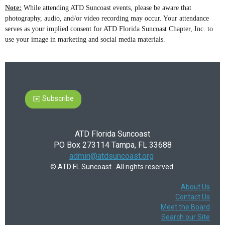
Note:
While attending ATD Suncoast events, please be aware that
photography, audio, and/or video recording may occur. Your attendance
serves as your implied consent for ATD Florida Suncoast Chapter, Inc. to
use your image in marketing and social media materials.
✉️ Subscribe
ATD Florida Suncoast
PO Box 273114 Tampa, FL 33688
admin@atdsuncoast.org
© ATD FL Suncoast. All rights reserved.
About Us
Contact Us
Meet the Board
Search our Site