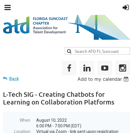
Add to my calendar
Back
L-Tech SIG - Creating Chatbots for
Learning on Collaboration Platforms
When
August 10, 2022
6:00 PM - 7:00 PM (EDT)
Location
Virtual via Zoom - link sent upon registration