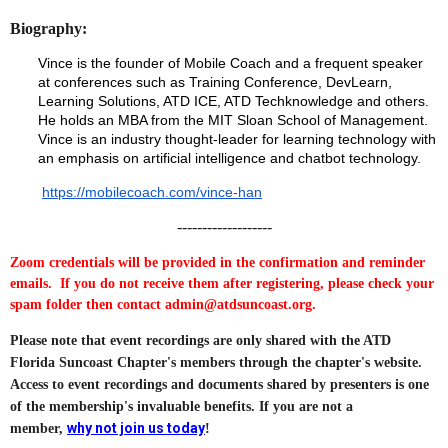
Biography:
Vince is the founder of Mobile Coach and a frequent speaker
at conferences such as Training Conference, DevLearn,
Learning Solutions, ATD ICE, ATD Techknowledge and others.
He holds an MBA from the MIT Sloan School of Management.
Vince is an industry thought-leader for learning technology with
an emphasis on artificial intelligence and chatbot technology.
https://mobilecoach.com/vince-han
-------------------
Zoom credentials will be provided in the confirmation and reminder
emails. If you do not receive them after registering, please check your
spam folder then contact admin@atdsuncoast.org.
Please note that event recordings are only shared with the ATD
Florida Suncoast Chapter's members through the chapter's website.
Access to event recordings and documents shared by presenters is one
of the membership's invaluable benefits. If you are not a
why not join us today
member,
!