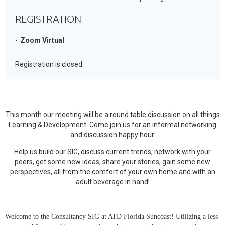
REGISTRATION
Zoom Virtual
Registration is closed
This month our meeting will be a round table discussion on all things
Learning & Development. Come join us for an informal networking
and discussion happy hour.
Help us build our SIG, discuss current trends, network with your
peers, get some new ideas, share your stories, gain some new
perspectives, all from the comfort of your own home and with an
adult beverage in hand!
____________________________________
Welcome to the Consultancy SIG at ATD Florida Suncoast! Utilizing a less