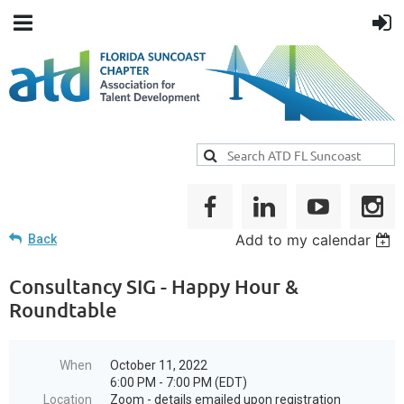
Add to my calendar
Back
Consultancy SIG - Happy Hour &
Roundtable
When
October 11, 2022
6:00 PM - 7:00 PM (EDT)
Location
Zoom - details emailed upon registration