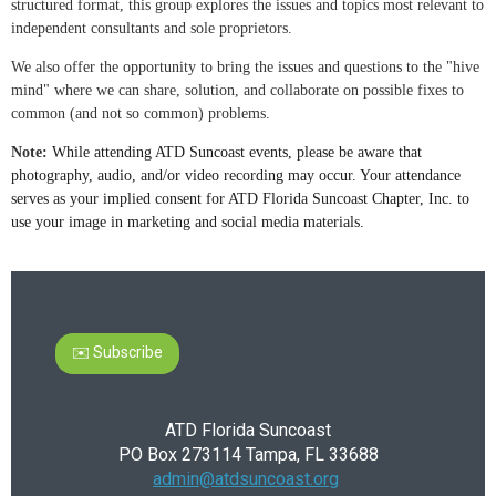
structured format, this group explores the issues and topics most relevant to
independent consultants and sole proprietors.
We also offer the opportunity to bring the issues and questions to the "hive
mind" where we can share, solution, and collaborate on possible fixes to
common (and not so common) problems.
Note:
While attending ATD Suncoast events, please be aware that
photography, audio, and/or video recording may occur. Your attendance
serves as your implied consent for ATD Florida Suncoast Chapter, Inc. to
use your image in marketing and social media materials.
✉️ Subscribe
ATD Florida Suncoast
PO Box 273114 Tampa, FL 33688
admin@atdsuncoast.org