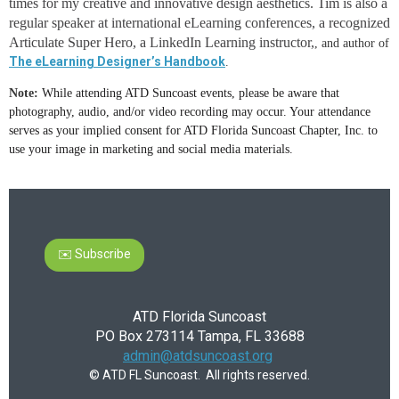
times for my creative and innovative design aesthetics. Tim is also a
regular speaker at international eLearning conferences, a recognized
Articulate Super Hero, a LinkedIn Learning instructor,
, and author of
The eLearning Designer’s Handbook
.
Note:
While attending ATD Suncoast events, please be aware that
photography, audio, and/or video recording may occur. Your attendance
serves as your implied consent for ATD Florida Suncoast Chapter, Inc. to
use your image in marketing and social media materials.
✉️ Subscribe
ATD Florida Suncoast
PO Box 273114 Tampa, FL 33688
admin@atdsuncoast.org
© ATD FL Suncoast. All rights reserved.