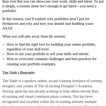
than ever that you can showcase your work, skills and talent. To put
it simply, a resume alone isn’t enough to get hired—you need a
portfolio!
In this session, you’ll explore why portfolios aren’t just for
freelancers and why and how you should start building yours
ASAP.
What you will take away from the session:
How to find the right tool for building your online portfolio,
regardless of your skill level.
How to use your portfolio to sell your skills and talents.
How to overcome common challenges and best practices for
curating your portfolio examples.
Tim Slade's Biography
Tim Slade is a speaker, author, award-winning freelance eLearning
designer, and creator of The eLearning Designer’s Academy.
Having spent the last decade working to help others elevate their
eLearning and visual communications content, Tim has been
recognized and awarded within the eLearning industry multiple