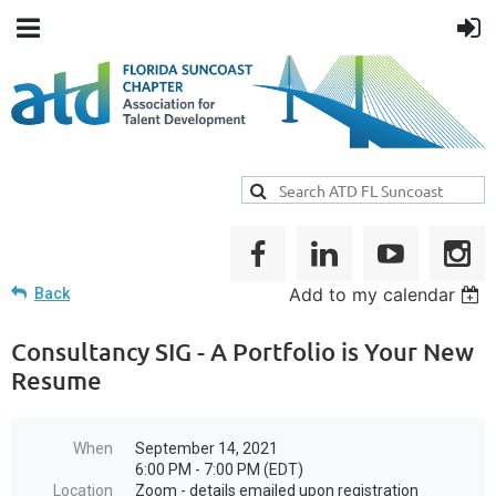
Add to my calendar
Back
Consultancy SIG - A Portfolio is Your New
Resume
When
September 14, 2021
6:00 PM - 7:00 PM (EDT)
Location
Zoom - details emailed upon registration