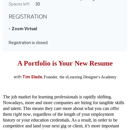
Spaces left
30
REGISTRATION
Zoom Virtual
Registration is closed
A Portfolio is Your New Resume
with
Tim Slade
,
Founder, the eLearning Designer's Academy
The job market for learning professionals is rapidly shifting.
Nowadays, more and more companies are hiring for tangible skills
and talent. This means they care more about what you can offer
them
right now
, regardless of the length of your employment
history or your education credentials. As a result, in order to be
competitive and land your next gig or client, it’s more important