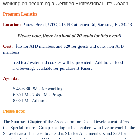
working on becoming a Certified Professional Life Coach.
Program Logistics:
Location:
Panera Bread, UTC, 215 N Cattlemen Rd, Sarasota, FL 34243
!
Please note, there is a limit of 20 seats for this event
Cost:
$15 for ATD members and $20 for guests and other non-ATD
members
Iced tea / water and cookies will be provided. Additional food
and beverage available for purchase at Panera.
Agenda:
5:45-6:30 PM - Networking
6:30 PM - 7:45 PM - Program
8:00 PM - Adjourn
Please note:
The Suncoast Chapter of the Association for Talent Development offers
this Special Interest Group meeting to its members who live or work in the
Sarasota area. The cost to attend is $15 for ATD members and $20 for