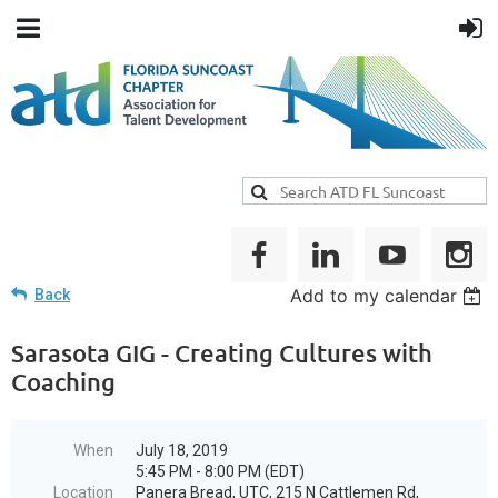
Add to my calendar
Back
Sarasota GIG - Creating Cultures with
Coaching
When
July 18, 2019
5:45 PM - 8:00 PM (EDT)
Location
Panera Bread, UTC, 215 N Cattlemen Rd,