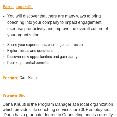
Participants will:
You will discover that there are many ways to bring
coaching into your company to impact engagement,
increase productivity and improve the overall culture of
your organization.
Share your experiences, challenges and vision
Explore ideas and questions
Discover new opportunities and gain clarity
Realize potential benefits
Presenter:
Dana Knuuti
Presenter Bio:
Dana Knuuti is the Program Manager at a local organization
which provides life coaching services for 700+ employees.
Dana has a graduate degree in Counseling and is currently