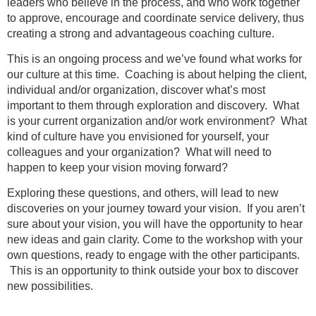
leaders who believe in the process, and who work together
to approve, encourage and coordinate service delivery, thus
creating a strong and advantageous coaching culture.
This is an ongoing process and we’ve found what works for
our culture at this time. Coaching is about helping the client,
individual and/or organization, discover what’s most
important to them through exploration and discovery. What
is your current organization and/or work environment? What
kind of culture have you envisioned for yourself, your
colleagues and your organization? What will need to
happen to keep your vision moving forward?
Exploring these questions, and others, will lead to new
discoveries on your journey toward your vision. If you aren’t
sure about your vision, you will have the opportunity to hear
new ideas and gain clarity. Come to the workshop with your
own questions, ready to engage with the other participants.
This is an opportunity to think outside your box to discover
new possibilities.