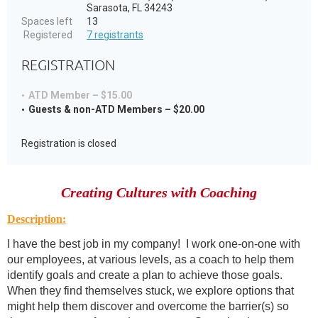
Sarasota, FL 34243
Spaces left
13
Registered
7 registrants
REGISTRATION
ATD Member – $15.00
Guests & non-ATD Members – $20.00
Registration is closed
Creating Cultures with Coaching
Description:
I have the best job in my company! I work one-on-one with
our employees, at various levels, as a coach to help them
identify goals and create a plan to achieve those goals.
When they find themselves stuck, we explore options that
might help them discover and overcome the barrier(s) so