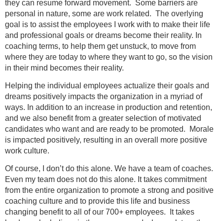
they can resume forward movement. Some barriers are
personal in nature, some are work related. The overlying
goal is to assist the employees I work with to make their life
and professional goals or dreams become their reality. In
coaching terms, to help them get unstuck, to move from
where they are today to where they want to go, so the vision
in their mind becomes their reality.
Helping the individual employees actualize their goals and
dreams positively impacts the organization in a myriad of
ways. In addition to an increase in production and retention,
and we also benefit from a greater selection of motivated
candidates who want and are ready to be promoted. Morale
is impacted positively, resulting in an overall more positive
work culture.
Of course, I don’t do this alone. We have a team of coaches.
Even my team does not do this alone. It takes commitment
from the entire organization to promote a strong and positive
coaching culture and to provide this life and business
changing benefit to all of our 700+ employees. It takes