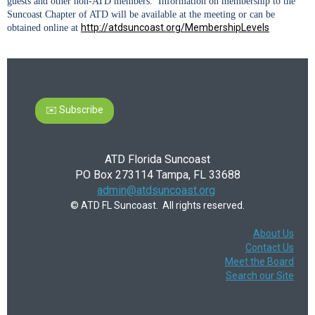
guests and other non-ATD members. Information on membership to the
Suncoast Chapter of ATD will be available at the meeting or can be
http://atdsuncoast.org/MembershipLevels
obtained online at
✉️ Subscribe
ATD Florida Suncoast
PO Box 273114 Tampa, FL 33688
admin@atdsuncoast.org
© ATD FL Suncoast. All rights reserved.
About Us
Contact Us
Meet the Board
Search our Site