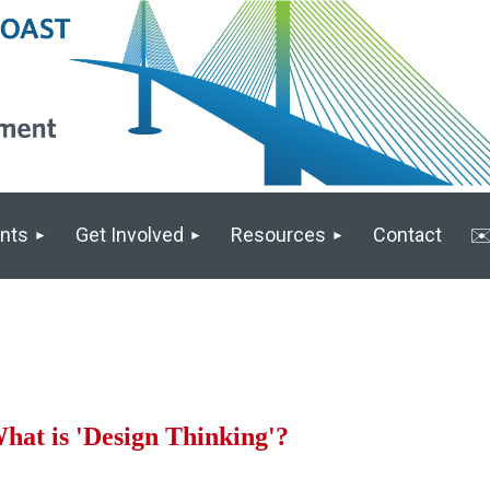
nts
Get Involved
Resources
Contact
✉️
hat is 'Design Thinking'?