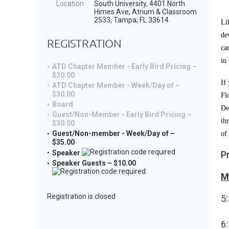
Location
South University, 4401 North
Himes Ave, Atrium & Classroom
2533, Tampa, FL 33614
Li
de
REGISTRATION
ca
in
ATD Chapter Member - Early Bird Pricing –
$20.00
If
ATD Chapter Member - Week/Day of –
$30.00
Fl
Board
De
Guest/Non-Member - Early Bird Pricing –
th
$30.00
Guest/Non-member - Week/Day of –
of
$35.00
Speaker
P
Speaker Guests – $10.00
M
Registration is closed
5:
6