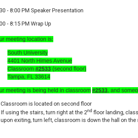
30 - 8:00 PM
Speaker Presentation
00 - 8:15 PM
Wrap Up
r meeting location is:
South University
4401 North Himes Avenue
Classroom
#2533
(second floor)
Tampa, FL 33614
ur meeting is being held in classroom
#2533
, and someon
Classroom is located on second floor
nd
If using the stairs, turn right at the 2
floor landing, clas
upon exiting, turn left, classroom is down the hall on the 