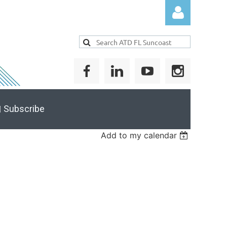
Log in
 Subscribe
Add to my calendar