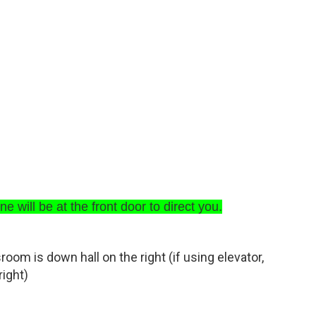
e will be at the front door to direct you.
sroom is down hall on the right (if using elevator,
right)