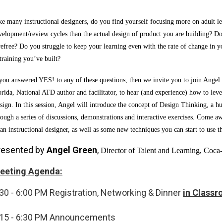
ke many instructional designers, do you find yourself focusing more on adult l
velopment/review cycles than the actual design of product you are building? Do 
refree? Do you struggle to keep your learning even with the rate of change in 
 training you’ve built?
 you answered YES! to any of these questions, then we invite you to join Ange
orida, National ATD author and facilitator, to hear (and experience) how to lev
sign. In this session, Angel will introduce the concept of Design Thinking, a 
rough a series of discussions, demonstrations and interactive exercises. Come aw
 an instructional designer, as well as some new techniques you can start to use t
resented by
Angel Green
,
Director of Talent and Learning, Coca
eeting Agenda:
30 - 6:00 PM
Registration, Networking & Dinner
in Class
:15 - 6:30 PM
Announcements