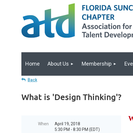
Home
About Us
Membership
Eve
Back
What is 'Design Thinking'?
W
When
April 19, 2018
5:30 PM - 8:30 PM (EDT)