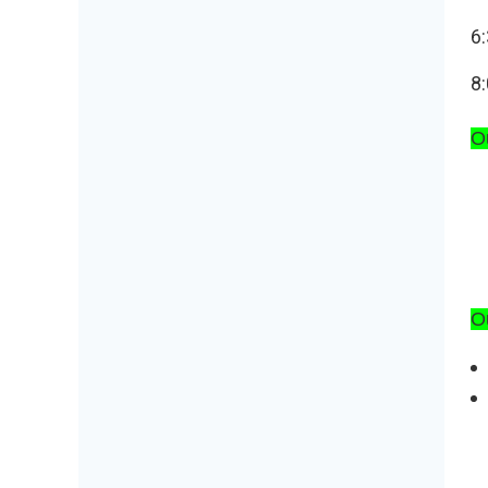
6:
8:
Ou
O