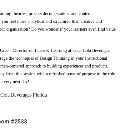
earning theories, process documentation, and content
you feel more analytical and structured than creative and
your organization? Do you wonder if your learners even find value
l Green, Director of Talent & Learning at Coca-Cola Beverages
erage the techniques of Design Thinking in your Instructional
human-centered approach to building experiences and products,
ay from this session with a refreshed sense of purpose in the role
he very next day!
-Cola Beverages Florida
room #2533