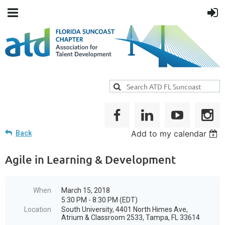
Add to my calendar
Back
Agile in Learning & Development
When
March 15, 2018
5:30 PM - 8:30 PM (EDT)
Location
South University, 4401 North Himes Ave,
Atrium & Classroom 2533, Tampa, FL 33614