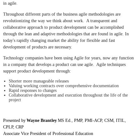
in agile.
Throughout different parts of the business agile methodologies are
revolutionizing the way we think about work. A transparent and
collaborative approach to product development can be accomplished
through the lean and adaptive methodologies that are found in agile. In
today's rapidly changing market the ability for flexible and fast
development of products are necessary.
Technology companies have been using Agile for years, now any function
in a company that develops a product can use agile. Agile techniques
support product development through:
Shorter more manageable releases
Valuing working contracts over comprehensive documentation
Rapid responses to changes
Collaborative development and execution throughout the life of the
project
Presented by
Wayne Brantley
MS Ed., PMP, PMI-ACP, CSM, ITIL,
CPLP, CRP
Associate Vice President of Professional Education