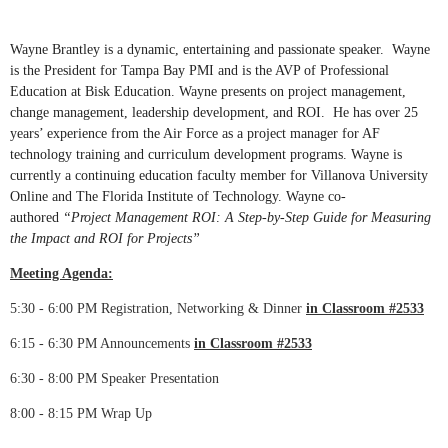
Wayne Brantley is a dynamic, entertaining and passionate speaker. Wayne
is the President for Tampa Bay PMI and is the AVP of Professional
Education at Bisk Education. Wayne presents on project management,
change management, leadership development, and ROI. He has over 25
years’ experience from the Air Force as a project manager for AF
technology training and curriculum development programs. Wayne is
currently a continuing education faculty member for Villanova University
Online and The Florida Institute of Technology. Wayne co-
authored
“Project Management ROI: A Step-by-Step Guide for Measuring
the Impact and ROI for Projects”
Meeting Agenda:
5:30 - 6:00 PM
Registration, Networking & Dinner
in Classroom #2533
6:15 - 6:30 PM
Announcements
in Classroom #2533
6:30 - 8:00 PM
Speaker Presentation
8:00 - 8:15 PM
Wrap Up