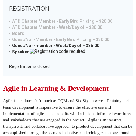
REGISTRATION
ATD Chapter Member - Early Bird Pricing – $20.00
ATD Chapter Member - Week/Day of – $30.00
Board
Guest/Non-Member - Early Bird Pricing – $30.00
Guest/Non-member - Week/Day of – $35.00
Speaker
Registration is closed
Agile in Learning & Development
Agile is a culture shift much as TQM and Six Sigma were. Training and
team development is imperative to ensure the effective use and
implementation of agile. The benefits will include an informed workforce
and stakeholders that are engaged in the project. Agile is an iterative,
transparent, and collaborative approach to product development that can be
accomplished through the lean and adaptive methodologies that are found