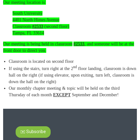
Our meeting location is:
South University
4401 North Himes Avenue
Classroom
#2533
(second floor)
Tampa, FL 33614
Our meeting is being held in classroom
#2533
, and someone will be at the
front door to direct you.
Classroom is located on second floor
nd
If using the stairs, turn right at the 2
floor landing, classroom is down
hall on the right (if using elevator, upon exiting, turn left, classroom is
down the hall on the right)
Our monthly chapter meeting & topic will be held on the third
Thursday of each month
EXCEPT
September and December!
✉️ Subscribe