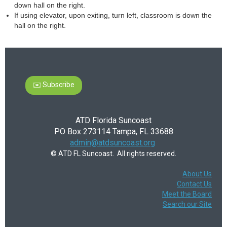
down hall on the right.
If using elevator, upon exiting, turn left, classroom is down the
hall on the right.
✉️ Subscribe
ATD Florida Suncoast
PO Box 273114 Tampa, FL 33688
admin@atdsuncoast.org
© ATD FL Suncoast. All rights reserved.
About Us
Contact Us
Meet the Board
Search our Site