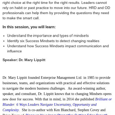
right choice at the right time for the right results. Leaders cannot
rely on habit or past practice to move into our future. HRD and OD
professionals can help them by providing the questions they need
to make the smart call.
In this session, you will learn:
Understand the importance and types of mindsets
Identify six Success Mindsets to detect changing realities
Understand how Success Mindsets impact communication and
influence
Speaker:
Dr. Mary Lippitt
Dr. Mary Lippitt founded Enterprise Management Ltd. in 1985 to provide
businesses, teams, and organizations with practical and effective solutions
to navigate the modern business challenges. An award-winning author,
speaker, and consultant, Dr. Lippitt knows that to changing Mindsets opens
new door for success. With that in mind, in 2014 she published
Brilliant or
Blunder: 6 Ways Leaders Navigate Uncertainty, Opportunity and
Complexity
.
She is co-author with Ken Blanchard, Stephen Covey and