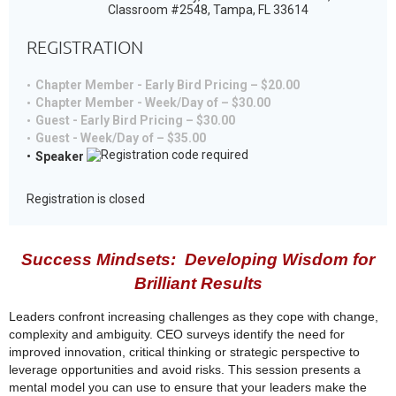
Classroom #2548, Tampa, FL 33614
REGISTRATION
Chapter Member - Early Bird Pricing – $20.00
Chapter Member - Week/Day of – $30.00
Guest - Early Bird Pricing – $30.00
Guest - Week/Day of – $35.00
Speaker
Registration is closed
Success Mindsets: Developing Wisdom for
Brilliant Results
Leaders confront increasing challenges as they cope with change,
complexity and ambiguity. CEO surveys identify the need for
improved innovation, critical thinking or strategic perspective to
leverage opportunities and avoid risks. This session presents a
mental model you can use to ensure that your leaders make the