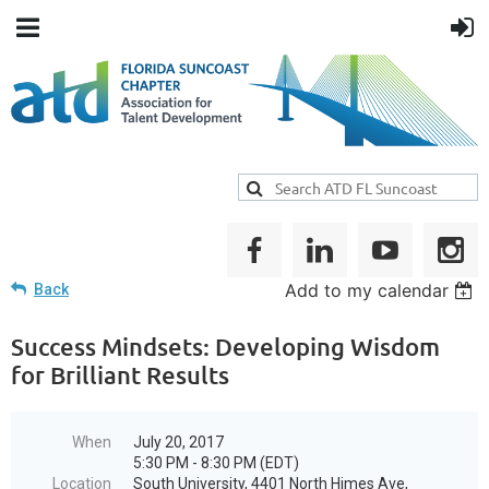
Add to my calendar
Back
Success Mindsets: Developing Wisdom
for Brilliant Results
When
July 20, 2017
5:30 PM - 8:30 PM (EDT)
Location
South University, 4401 North Himes Ave,