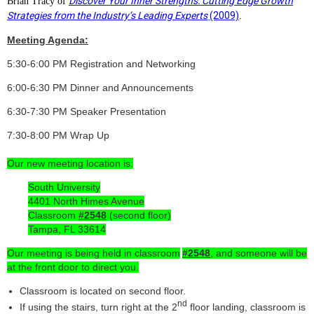
Discover Your Inner Strengths: Cutting Edge Growth
Brian Tracy of
Strategies from the Industry’s Leading Experts
(2009)
.
Meeting Agenda:
5:30-6:00 PM
Registration and Networking
6:00-6:30 PM
Dinner and Announcements
6:30-7:30 PM
Speaker Presentation
7:30-8:00 PM
Wrap Up
Our new meeting location is:
South University
4401 North Himes Avenue
Classroom
#2548
(second floor)
Tampa, FL 33614
Our meeting is being held in classroom
#2548
, and someone will be
at the front door to direct you.
Classroom is located on second floor.
nd
If using the stairs, turn right at the 2
floor landing, classroom is