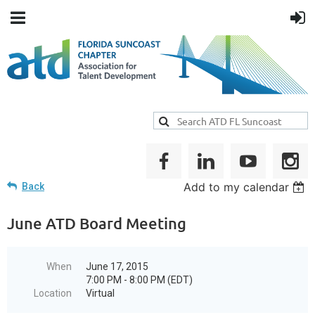
Add to my calendar
Back
June ATD Board Meeting
When
June 17, 2015
7:00 PM - 8:00 PM (EDT)
Location
Virtual