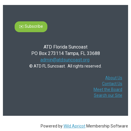
✉️ Subscribe
ATD Florida Suncoast
PO Box 273114 Tampa, FL 33688
admin@atdsuncoast.org
© ATD FL Suncoast. All rights reserved.
About Us
Contact Us
Meet the Board
Search our Site
Powered by
Wild Apricot
Membership Software