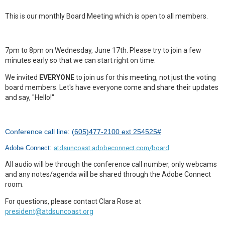
This is our monthly Board Meeting which is open to all members.
7pm to 8pm on Wednesday, June 17th. Please try to join a few
minutes early so that we can start right on time.
We invited
EVERYONE
to join us for this meeting, not just the voting
board members. Let's have everyone come and share their updates
and say, "Hello!"
Conference call line: (
605)477-2100 ext 254525#
Adobe Connect:
atdsuncoast.adobeconnect.com/board
All audio will be through the conference call number, only webcams
and any notes/agenda will be shared through the Adobe Connect
room.
For questions, please contact Clara Rose at
president@atdsuncoast.org